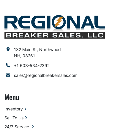
132 Main St, Northwood
NH, 03261
+1 603-534-2392
sales@regionalbreakersales.com
Menu
Inventory
Sell To Us
24/7 Service