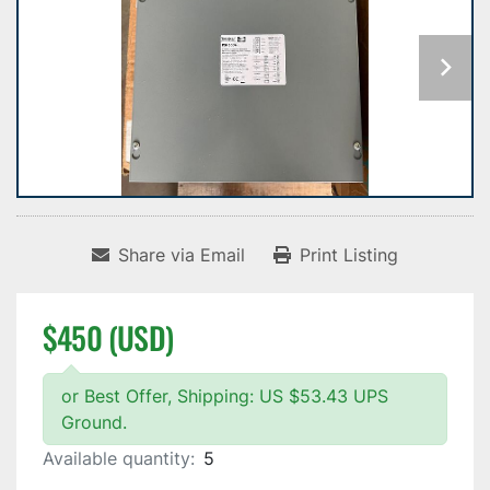
Share via Email
Print Listing
$450 (USD)
or Best Offer, Shipping: US $53.43 UPS
Ground.
Available quantity:
5