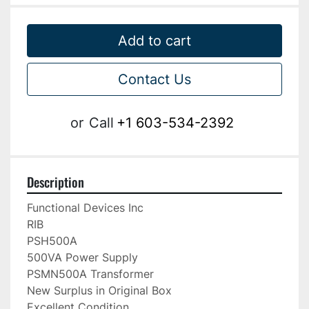
Add to cart
Contact Us
or
Call
+1 603-534-2392
Description
Functional Devices Inc

RIB

PSH500A

500VA Power Supply

PSMN500A Transformer

New Surplus in Original Box

Excellent Condition
