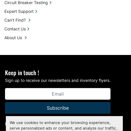
Circuit Breaker Testing
Expert Support
Can't Find?
Contact Us
About Us
Keep in touch !
Sign up to receive our newsletters and inventory flyers.
Subscribe
We use cookies to enhance your browsing experience,
Manage Cookies
serve personalized ads or content, and analyze our traffic.