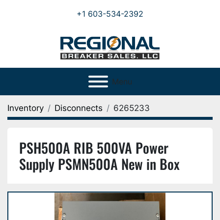
+1 603-534-2392
Menu
Inventory
Disconnects
6265233
PSH500A RIB 500VA Power
Supply PSMN500A New in Box