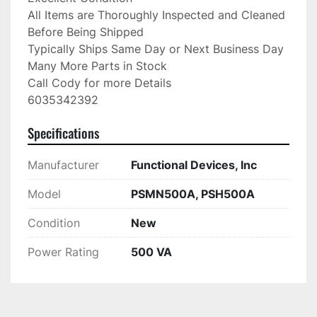
All Items are Thoroughly Inspected and Cleaned 
Before Being Shipped

Typically Ships Same Day or Next Business Day

Many More Parts in Stock

Call Cody for more Details

6035342392
Specifications
Manufacturer
Functional Devices, Inc
Model
PSMN500A, PSH500A
Condition
New
Power Rating
500 VA