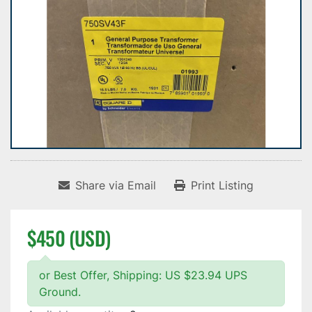
Share via Email
Print Listing
$450 (USD)
or Best Offer, Shipping: US $23.94 UPS
Ground.