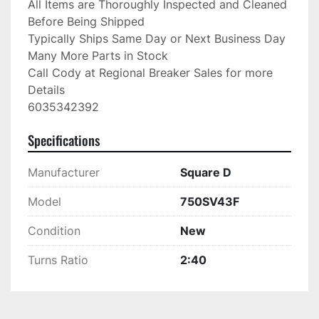
All Items are Thoroughly Inspected and Cleaned 
Before Being Shipped

Typically Ships Same Day or Next Business Day

Many More Parts in Stock

Call Cody at Regional Breaker Sales for more 
Details

6035342392
Specifications
Manufacturer
Square D
Model
750SV43F
Condition
New
Turns Ratio
2:40