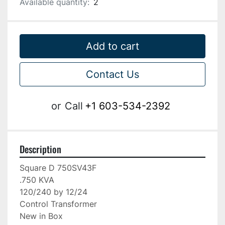
Available quantity:
2
Add to cart
Contact Us
or
Call
+1 603-534-2392
Description
Square D 750SV43F

.750 KVA

120/240 by 12/24

Control Transformer

New in Box
