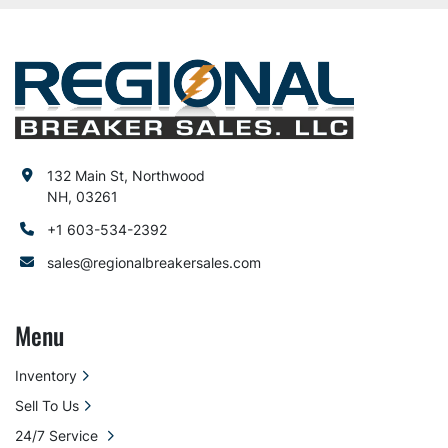
132 Main St, Northwood
NH, 03261
+1 603-534-2392
sales@regionalbreakersales.com
Menu
Inventory
Sell To Us
24/7 Service