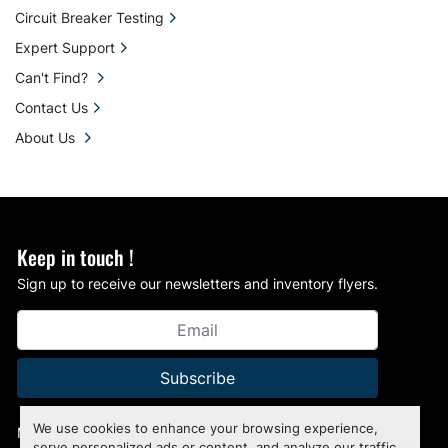
Circuit Breaker Testing
Expert Support
Can't Find?
Contact Us
About Us
Keep in touch !
Sign up to receive our newsletters and inventory flyers.
Subscribe
We use cookies to enhance your browsing experience,
Manage Cookies
serve personalized ads or content, and analyze our traffic.