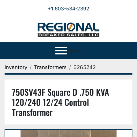
+1 603-534-2392
Menu
Inventory
Transformers
6265242
750SV43F Square D .750 KVA
120/240 12/24 Control
Transformer