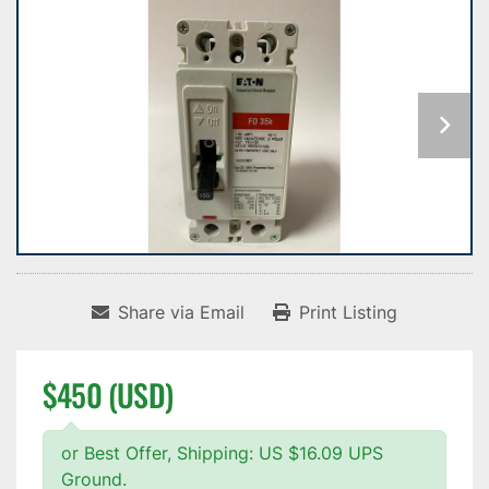
Share via Email
Print Listing
$450 (USD)
or Best Offer, Shipping: US $16.09 UPS
Ground.