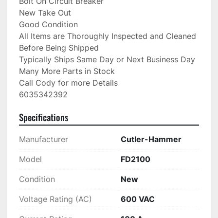
Bolt On Circuit Breaker

New Take Out

Good Condition

All Items are Thoroughly Inspected and Cleaned 
Before Being Shipped

Typically Ships Same Day or Next Business Day

Many More Parts in Stock

Call Cody for more Details

6035342392
Specifications
Manufacturer
Cutler-Hammer
Model
FD2100
Condition
New
Voltage Rating (AC)
600 VAC