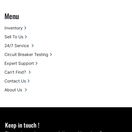
Menu
Inventory
Sell To Us
24/7 Service
Circuit Breaker Testing
Expert Support
Can't Find?
Contact Us
About Us
Keep in touch !