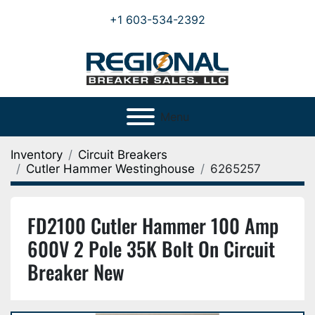
+1 603-534-2392
Menu
Inventory
Circuit Breakers
Cutler Hammer Westinghouse
6265257
FD2100 Cutler Hammer 100 Amp
600V 2 Pole 35K Bolt On Circuit
Breaker New