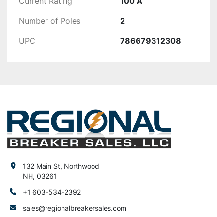
Current Rating
100 A
Number of Poles
2
UPC
786679312308
132 Main St, Northwood
NH, 03261
+1 603-534-2392
sales@regionalbreakersales.com