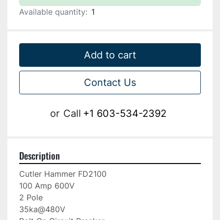
Available quantity:
1
Add to cart
Contact Us
or
Call
+1 603-534-2392
Description
Cutler Hammer FD2100

100 Amp 600V

2 Pole

35ka@480V
