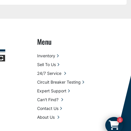
Menu
Inventory
Sell To Us
24/7 Service
Circuit Breaker Testing
Expert Support
Can't Find?
Contact Us
About Us
0