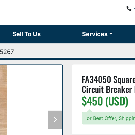
Sell To Us
Services
5267
FA34050 Square
Circuit Breaker
$450 (USD)
or Best Offer, Shipp