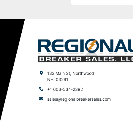
132 Main St, Northwood
NH, 03261
+1 603-534-2392
sales@regionalbreakersales.com