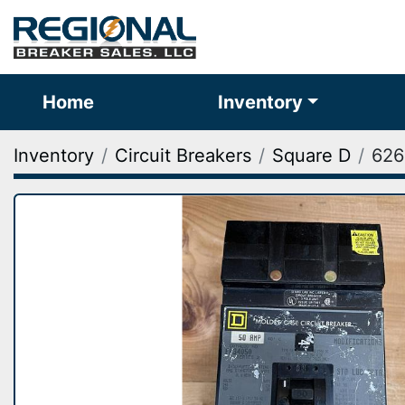
Home
Inventory
Inventory
Circuit Breakers
Square D
626