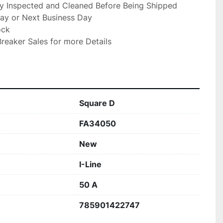
ly Inspected and Cleaned Before Being Shipped

ay or Next Business Day

ck

reaker Sales for more Details

Square D
FA34050
New
I-Line
50 A
785901422747