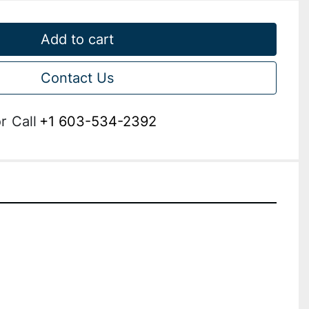
Add to cart
Contact Us
r
Call
+1 603-534-2392