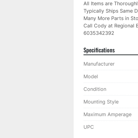
All Items are Thorough
Typically Ships Same D
Many More Parts in Sto
Call Cody at Regional B
6035342392
Specifications
Manufacturer
Model
Condition
Mounting Style
Maximum Amperage
UPC