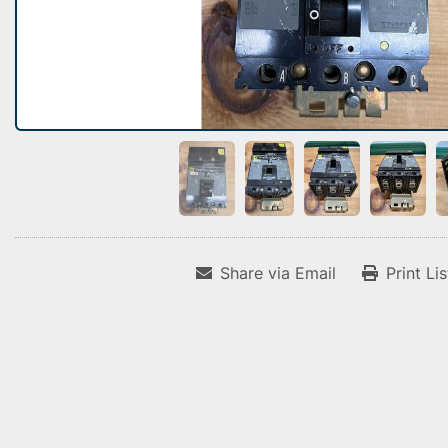
Share via Email
Print Li