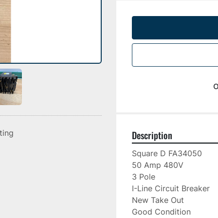
o
sting
Description
Square D FA34050

50 Amp 480V

3 Pole

I-Line Circuit Breaker

New Take Out

Good Condition
