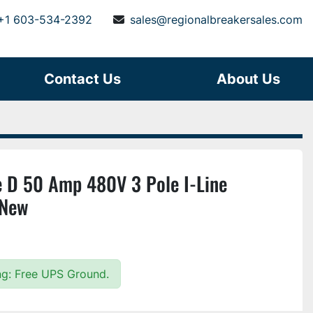
+1 603-534-2392
sales@regionalbreakersales.com
Contact Us
About Us
 D 50 Amp 480V 3 Pole I-Line
 New
ing: Free UPS Ground.