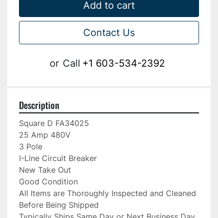
Add to cart
Contact Us
or
Call
+1 603-534-2392
Description
Square D FA34025

25 Amp 480V

3 Pole

I-Line Circuit Breaker

New Take Out

Good Condition

All Items are Thoroughly Inspected and Cleaned 
Before Being Shipped

Typically Ships Same Day or Next Business Day
