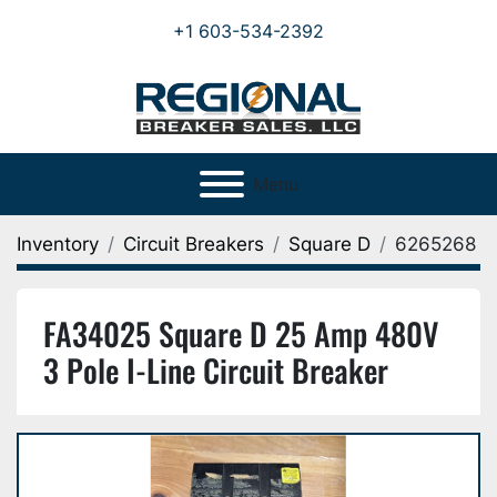
+1 603-534-2392
Menu
Inventory
Circuit Breakers
Square D
6265268
FA34025 Square D 25 Amp 480V
3 Pole I-Line Circuit Breaker