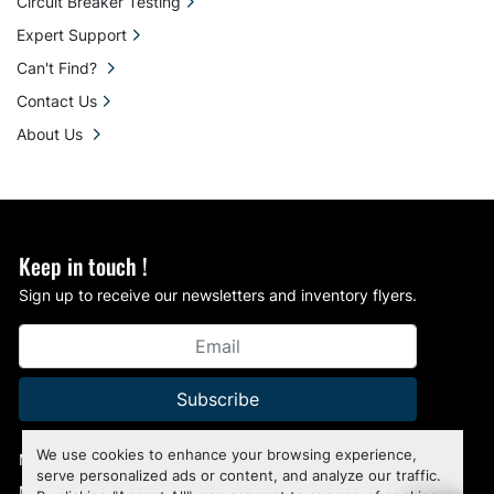
Circuit Breaker Testing
Expert Support
Can't Find?
Contact Us
About Us
Keep in touch !
Sign up to receive our newsletters and inventory flyers.
Subscribe
We use cookies to enhance your browsing experience,
Manage Cookies
serve personalized ads or content, and analyze our traffic.
Machinio System
website by
Machinio