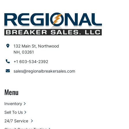
132 Main St, Northwood
NH, 03261
+1 603-534-2392
sales@regionalbreakersales.com
Menu
Inventory
Sell To Us
24/7 Service