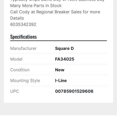
Many More Parts in Stock

Call Cody at Regional Breaker Sales for more 
Details

6035342392
Specifications
Manufacturer
Square D
Model
FA34025
Condition
New
Mounting Style
I-Line
UPC
00785901529606