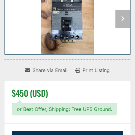
Share via Email
Print Listing
$450 (USD)
or Best Offer, Shipping: Free UPS Ground.