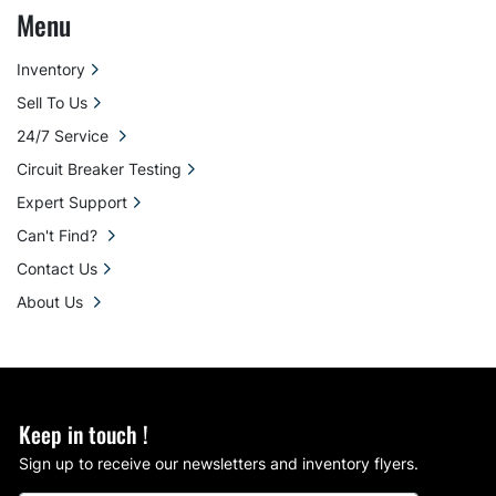
Menu
Inventory
Sell To Us
24/7 Service
Circuit Breaker Testing
Expert Support
Can't Find?
Contact Us
About Us
Keep in touch !
Sign up to receive our newsletters and inventory flyers.