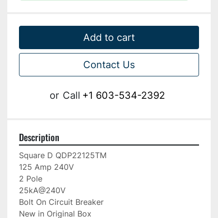
Add to cart
Contact Us
or
Call
+1 603-534-2392
Description
Square D QDP22125TM

125 Amp 240V

2 Pole

25kA@240V

Bolt On Circuit Breaker

New in Original Box
