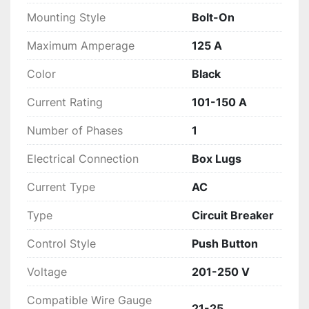
Mounting Style
Bolt-On
Maximum Amperage
125 A
Color
Black
Current Rating
101-150 A
Number of Phases
1
Electrical Connection
Box Lugs
Current Type
AC
Type
Circuit Breaker
Control Style
Push Button
Voltage
201-250 V
Compatible Wire Gauge
21-25