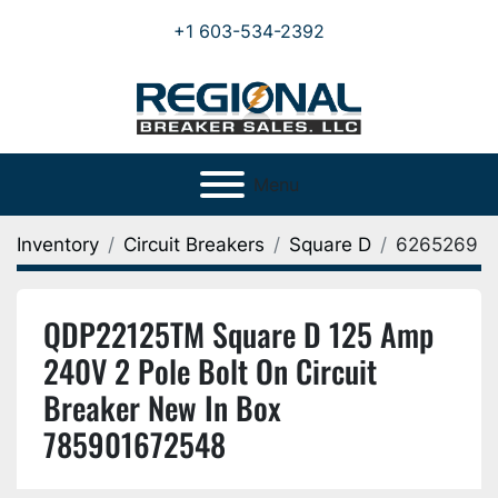
+1 603-534-2392
Menu
Inventory
Circuit Breakers
Square D
6265269
QDP22125TM Square D 125 Amp
240V 2 Pole Bolt On Circuit
Breaker New In Box
785901672548