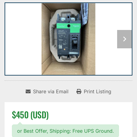
Share via Email
Print Listing
$450 (USD)
or Best Offer, Shipping: Free UPS Ground.