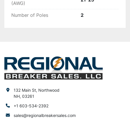
(AWG)
Number of Poles
2
132 Main St, Northwood
NH, 03261
+1 603-534-2392
sales@regionalbreakersales.com