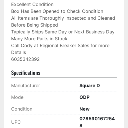
Excellent Condition

Box Has Been Opened to Check Condition

All Items are Thoroughly Inspected and Cleaned 
Before Being Shipped

Typically Ships Same Day or Next Business Day

Many More Parts in Stock

Call Cody at Regional Breaker Sales for more 
Details

6035342392
Specifications
Manufacturer
Square D
Model
QDP
Condition
New
078590167254
UPC
8