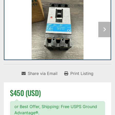
Share via Email
Print Listing
$450 (USD)
or Best Offer, Shipping: Free USPS Ground
Advantage®.