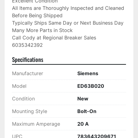
Excellent Condition

All Items are Thoroughly Inspected and Cleaned 
Before Being Shipped

Typically Ships Same Day or Next Business Day

Many More Parts in Stock

Call Cody at Regional Breaker Sales

6035342392
Specifications
Manufacturer
Siemens
Model
ED63B020
Condition
New
Mounting Style
Bolt-On
Maximum Amperage
20 A
UPC
783643209671