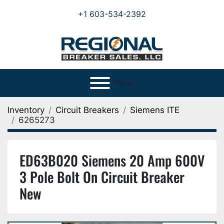
+1 603-534-2392
Menu
Inventory
Circuit Breakers
Siemens ITE
6265273
ED63B020 Siemens 20 Amp 600V
3 Pole Bolt On Circuit Breaker
New