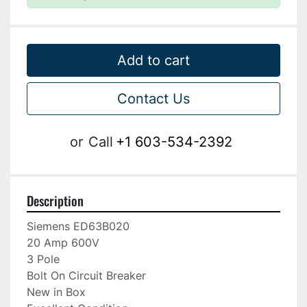
Add to cart
Contact Us
or
Call
+1 603-534-2392
Description
Siemens ED63B020

20 Amp 600V

3 Pole

Bolt On Circuit Breaker

New in Box
