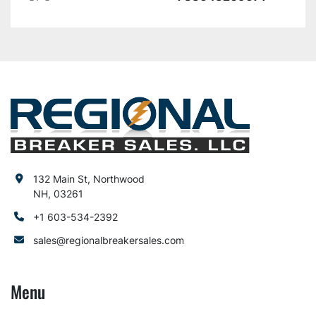
132 Main St, Northwood
NH, 03261
+1 603-534-2392
sales@regionalbreakersales.com
Menu