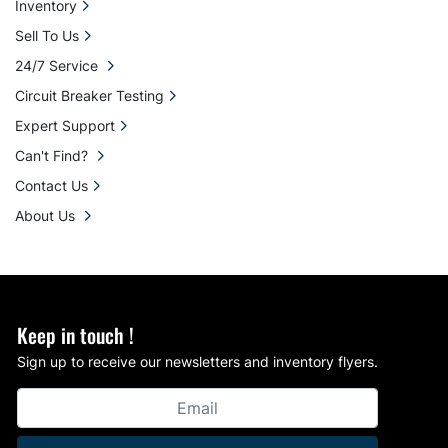
Inventory
Sell To Us
24/7 Service
Circuit Breaker Testing
Expert Support
Can't Find?
Contact Us
About Us
Keep in touch !
Sign up to receive our newsletters and inventory flyers.