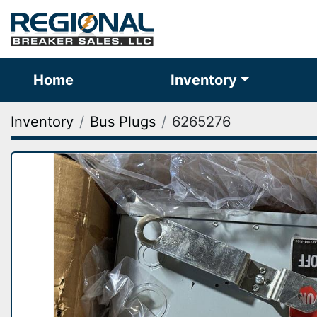
Home
Inventory
Inventory
Bus Plugs
6265276