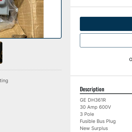
o
sting
Description
GE DH361R

30 Amp 600V

3 Pole

Fusible Bus Plug

New Surplus
