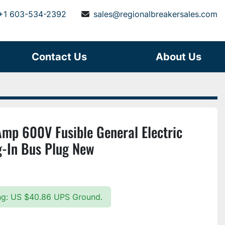
+1 603-534-2392
sales@regionalbreakersales.com
Contact Us
About Us
p 600V Fusible General Electric
g-In Bus Plug New
ing: US $40.86 UPS Ground.