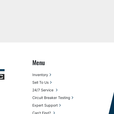
Menu
Inventory
Sell To Us
24/7 Service
Circuit Breaker Testing
Expert Support
Can't Find?