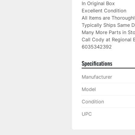
In Original Box

Excellent Condition

All Items are Thorough
Typically Ships Same D
Many More Parts in Sto
Call Cody at Regional B
6035342392
Specifications
Manufacturer
Model
Condition
UPC