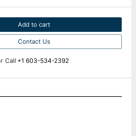
Add to cart
Contact Us
r
Call
+1 603-534-2392