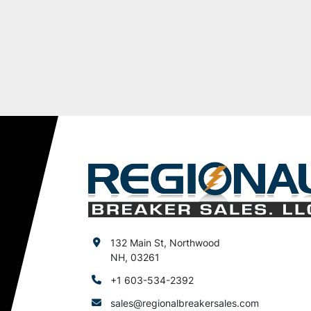
132 Main St, Northwood
NH, 03261
+1 603-534-2392
sales@regionalbreakersales.com