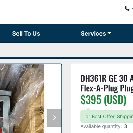
Sell To Us
Services
DH361R GE 30 Am
Flex-A-Plug Plu
$395 (USD)
or Best Offer, Shipp
Available quantity:
3