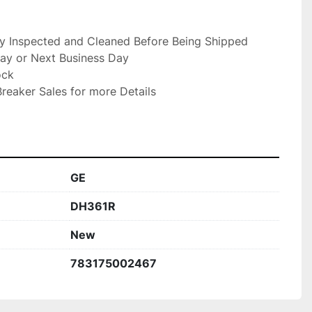
ly Inspected and Cleaned Before Being Shipped

ay or Next Business Day

ck

reaker Sales for more Details

GE
DH361R
New
783175002467