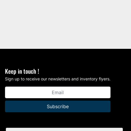
Keep in touch !
Sign up to receive our newsletters and inventory flyers.
Subscribe