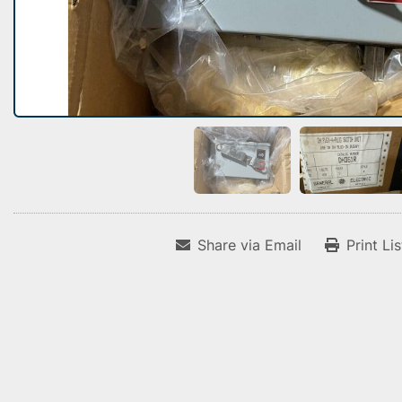
Share via Email
Print Li