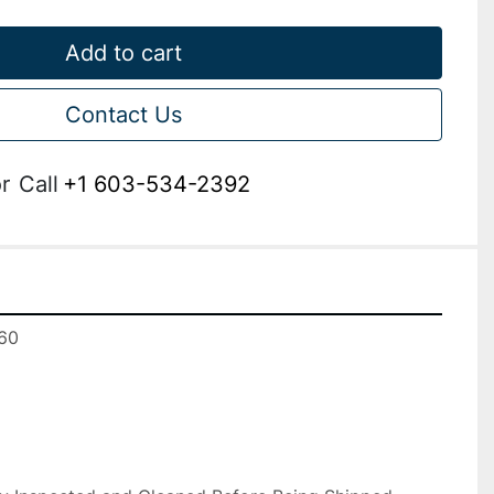
Add to cart
Contact Us
r
Call
+1 603-534-2392
0
