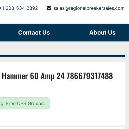
+1 603-534-2392
sales@regionalbreakersales.com
Contact Us
About Us
r Hammer 60 Amp 24 786679317488
ing: Free UPS Ground.