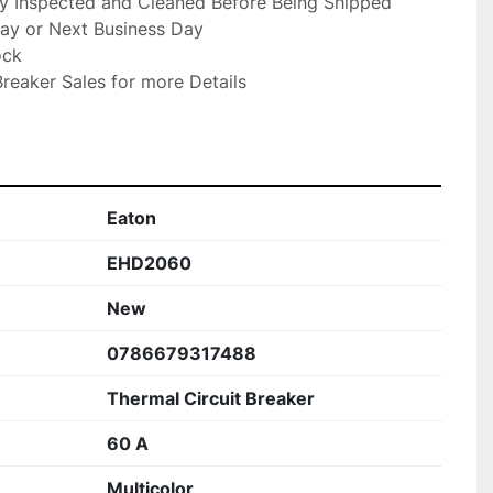
ly Inspected and Cleaned Before Being Shipped

ay or Next Business Day

ck

reaker Sales for more Details

Eaton
EHD2060
New
0786679317488
Thermal Circuit Breaker
60 A
Multicolor