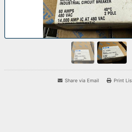
Share via Email
Print Li