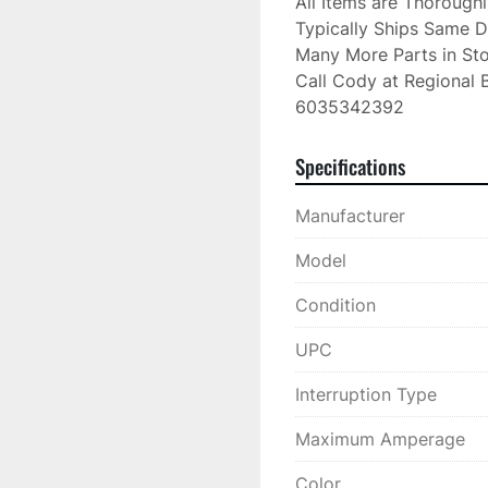
All Items are Thorough
Typically Ships Same D
Many More Parts in Sto
Call Cody at Regional B
6035342392
Specifications
Manufacturer
Model
Condition
UPC
Interruption Type
Maximum Amperage
Color