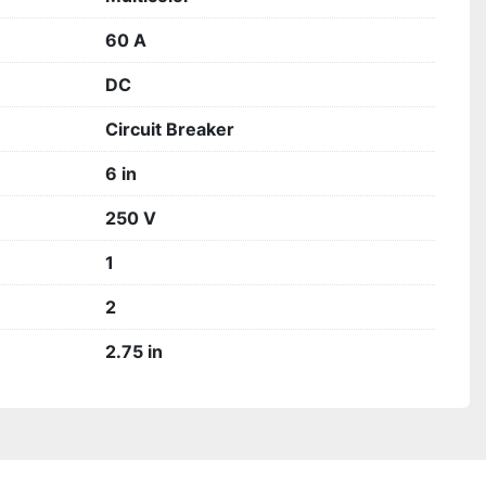
60 A
DC
Circuit Breaker
6 in
250 V
1
2
2.75 in