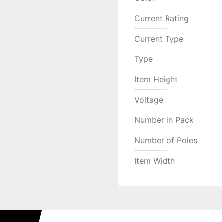
Current Rating
Current Type
Type
Item Height
Voltage
Number in Pack
Number of Poles
Item Width