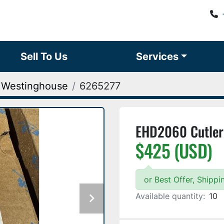
Sell To Us
Services
 Westinghouse
6265277
EHD2060 Cutle
$425 (USD)
or Best Offer, Shipp
Available quantity:
10