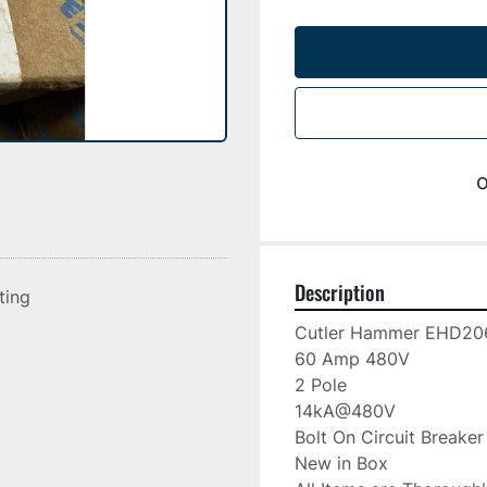
o
Description
sting
Cutler Hammer EHD206
60 Amp 480V

2 Pole

14kA@480V

Bolt On Circuit Breaker

New in Box
