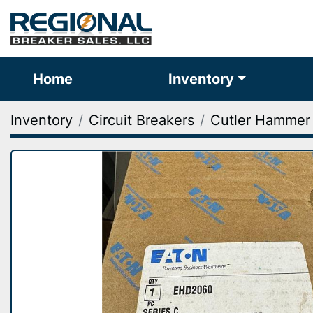
Home
Inventory
Inventory
Circuit Breakers
Cutler Hammer