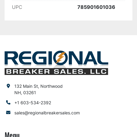
UPC
785901601036
132 Main St, Northwood
NH, 03261
+1 603-534-2392
sales@regionalbreakersales.com
Menu