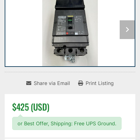
Share via Email
Print Listing
$425 (USD)
or Best Offer, Shipping: Free UPS Ground.