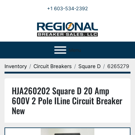
+1 603-534-2392
Menu
Inventory
Circuit Breakers
Square D
6265279
HJA260202 Square D 20 Amp
600V 2 Pole ILine Circuit Breaker
New