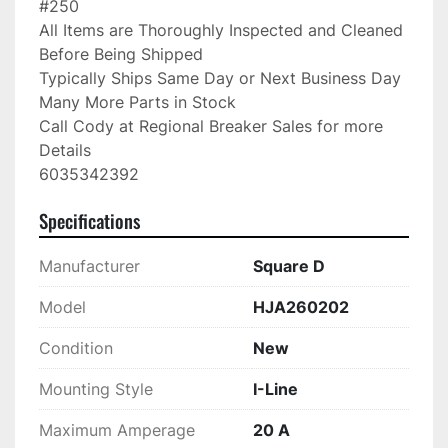
#250

All Items are Thoroughly Inspected and Cleaned 
Before Being Shipped

Typically Ships Same Day or Next Business Day

Many More Parts in Stock

Call Cody at Regional Breaker Sales for more 
Details

6035342392
Specifications
Manufacturer
Square D
Model
HJA260202
Condition
New
Mounting Style
I-Line
Maximum Amperage
20 A