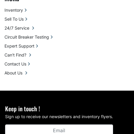
Inventory
Sell To Us
24/7 Service
Circuit Breaker Testing
Expert Support
Can't Find?
Contact Us
About Us
Keep in touch !
Sign up to receive our newsletters and inventory flyers.