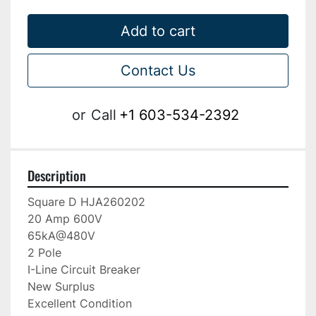
Add to cart
Contact Us
or
Call
+1 603-534-2392
Description
Square D HJA260202

20 Amp 600V

65kA@480V

2 Pole

I-Line Circuit Breaker

New Surplus

Excellent Condition
