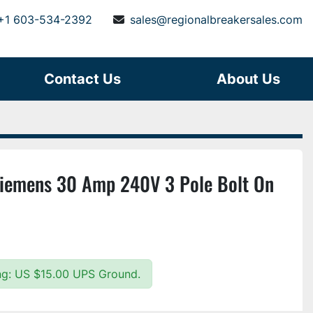
+1 603-534-2392
sales@regionalbreakersales.com
Contact Us
About Us
Siemens 30 Amp 240V 3 Pole Bolt On
ing: US $15.00 UPS Ground.