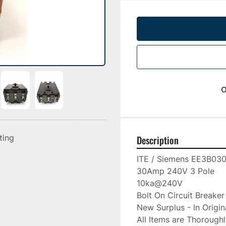
o
sting
Description
ITE / Siemens EE3B030
30Amp 240V 3 Pole

10ka@240V

Bolt On Circuit Breaker

New Surplus - In Origin
All Items are Thorough