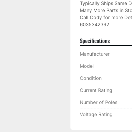
Typically Ships Same D
Many More Parts in Sto
Call Cody for more Deta
6035342392
Specifications
Manufacturer
Model
Condition
Current Rating
Number of Poles
Voltage Rating