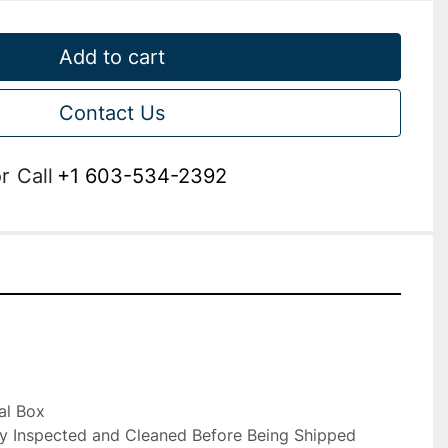
Add to cart
Contact Us
r
Call
+1 603-534-2392


al Box

ly Inspected and Cleaned Before Being Shipped
