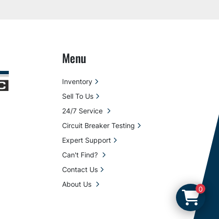
Menu
Inventory
Sell To Us
24/7 Service
Circuit Breaker Testing
Expert Support
Can't Find?
Contact Us
About Us
0