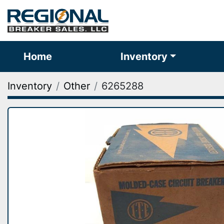
Home
Inventory
Inventory
Other
6265288