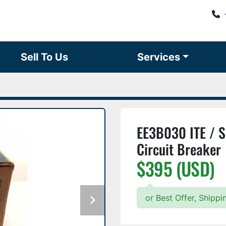
Sell To Us
Services
EE3B030 ITE / 
Circuit Breaker
$395 (USD)
or Best Offer, Shipp