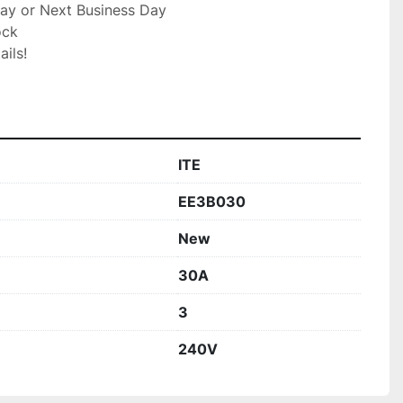
ay or Next Business Day

ck

ils!

ITE
EE3B030
New
30A
3
240V