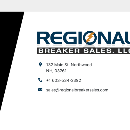
132 Main St, Northwood
NH, 03261
+1 603-534-2392
sales@regionalbreakersales.com