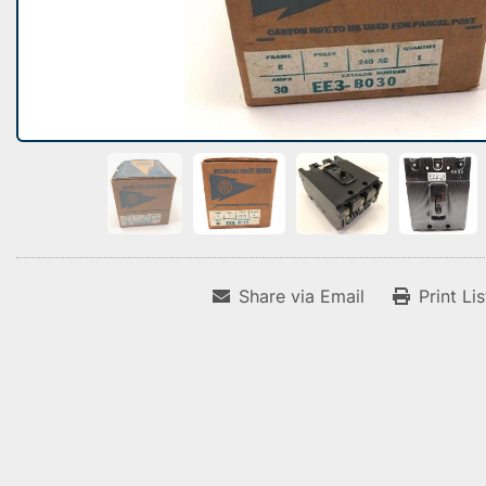
Share via Email
Print Li