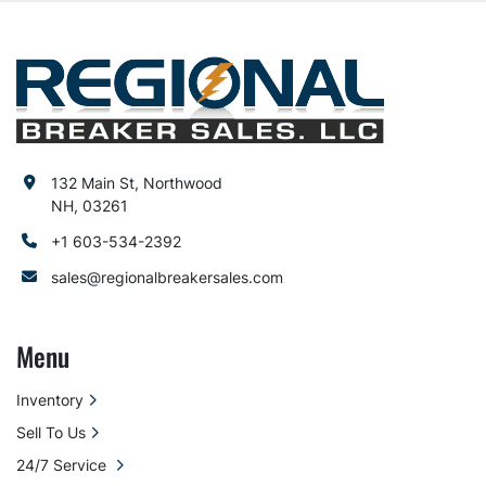
132 Main St, Northwood
NH, 03261
+1 603-534-2392
sales@regionalbreakersales.com
Menu
Inventory
Sell To Us
24/7 Service