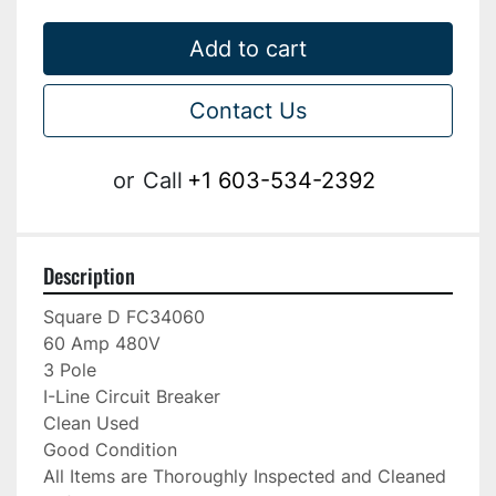
Add to cart
Contact Us
or
Call
+1 603-534-2392
Description
Square D FC34060

60 Amp 480V

3 Pole

I-Line Circuit Breaker

Clean Used

Good Condition

All Items are Thoroughly Inspected and Cleaned 