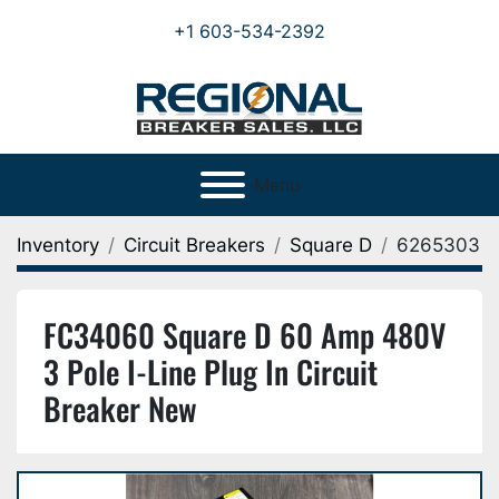
+1 603-534-2392
Menu
Inventory
Circuit Breakers
Square D
6265303
FC34060 Square D 60 Amp 480V
3 Pole I-Line Plug In Circuit
Breaker New