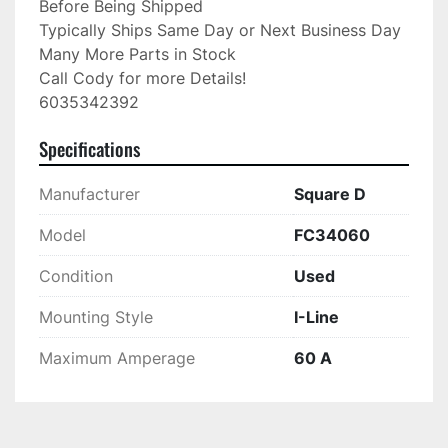
Before Being Shipped

Typically Ships Same Day or Next Business Day

Many More Parts in Stock

Call Cody for more Details!

6035342392
Specifications
Manufacturer
Square D
Model
FC34060
Condition
Used
Mounting Style
I-Line
Maximum Amperage
60 A