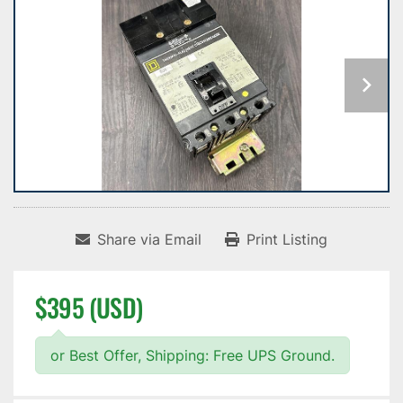
Share via Email
Print Listing
$395 (USD)
or Best Offer, Shipping: Free UPS Ground.