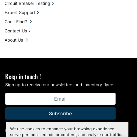
Circuit Breaker Testing
Expert Support
Can't Find?
Contact Us
About Us
Keep in touch !
Sign up to receive our newsletters and inventory flyers.
Subscribe
We use cookies to enhance your browsing experience,
Manage Cookies
serve personalized ads or content, and analyze our traffic.