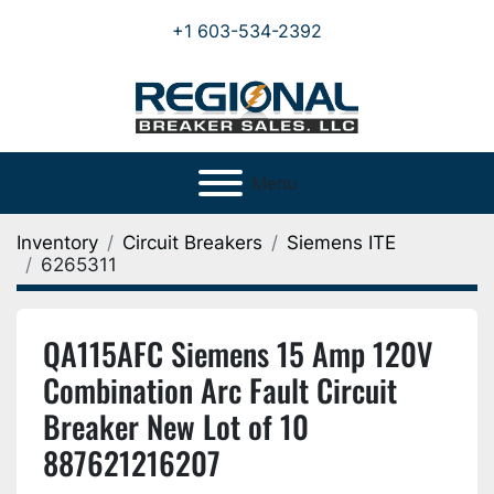
+1 603-534-2392
Menu
Inventory
Circuit Breakers
Siemens ITE
6265311
QA115AFC Siemens 15 Amp 120V
Combination Arc Fault Circuit
Breaker New Lot of 10
887621216207