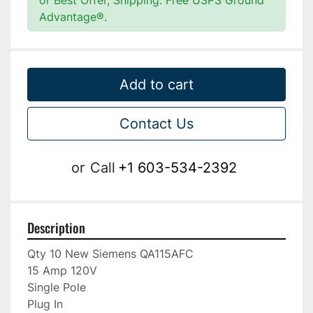
or Best Offer, Shipping: Free USPS Ground
Advantage®.
Add to cart
Contact Us
or
Call
+1 603-534-2392
Description
Qty 10 New Siemens QA115AFC

15 Amp 120V

Single Pole

Plug In
