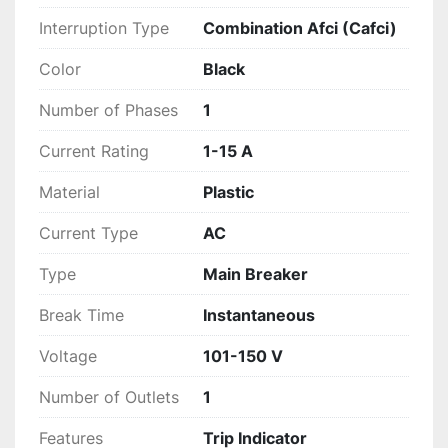
Interruption Type
Combination Afci (Cafci)
Color
Black
Number of Phases
1
Current Rating
1-15 A
Material
Plastic
Current Type
AC
Type
Main Breaker
Break Time
Instantaneous
Voltage
101-150 V
Number of Outlets
1
Features
Trip Indicator