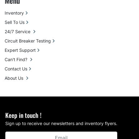
Menu
Inventory
Sell To Us
24/7 Service
Circuit Breaker Testing
Expert Support
Can't Find?
Contact Us
About Us
Keep in touch !
Sign up to receive our newsletters and inventory flyers.