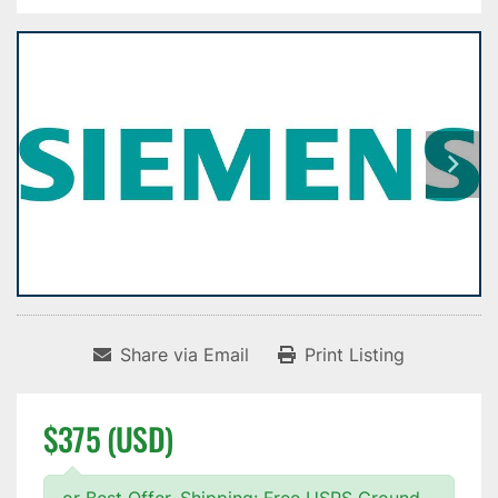
Share via Email
Print Listing
$375 (USD)