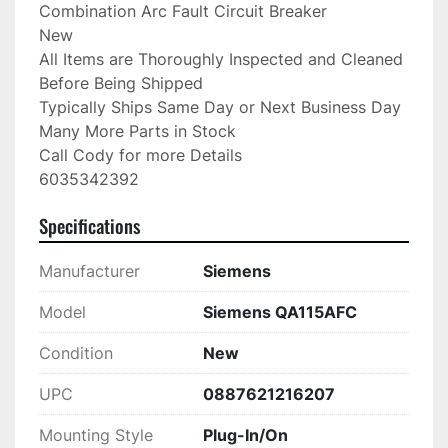
Combination Arc Fault Circuit Breaker

New

All Items are Thoroughly Inspected and Cleaned 
Before Being Shipped

Typically Ships Same Day or Next Business Day

Many More Parts in Stock

Call Cody for more Details

6035342392
Specifications
Manufacturer
Siemens
Model
Siemens QA115AFC
Condition
New
UPC
0887621216207
Mounting Style
Plug-In/On