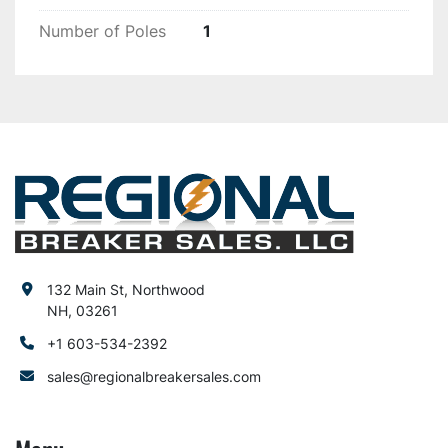
Number of Poles
1
132 Main St, Northwood
NH, 03261
+1 603-534-2392
sales@regionalbreakersales.com