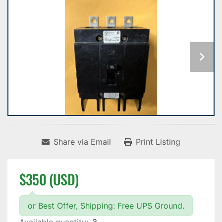
Share via Email
Print Listing
$350 (USD)
or Best Offer, Shipping: Free UPS Ground.