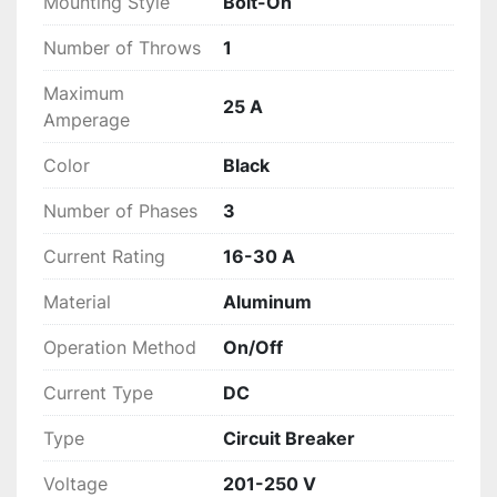
Mounting Style
Bolt-On
Number of Throws
1
Maximum
25 A
Amperage
Color
Black
Number of Phases
3
Current Rating
16-30 A
Material
Aluminum
Operation Method
On/Off
Current Type
DC
Type
Circuit Breaker
Voltage
201-250 V