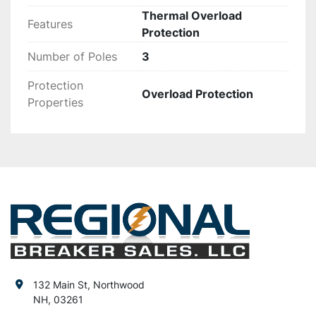
Thermal Overload
Features
Protection
Number of Poles
3
Protection
Overload Protection
Properties
132 Main St, Northwood
NH, 03261