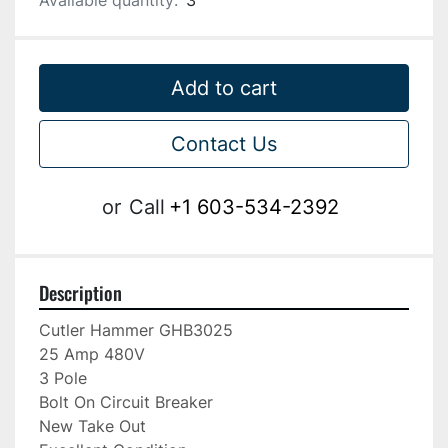
Available quantity:
3
Add to cart
Contact Us
or
Call
+1 603-534-2392
Description
Cutler Hammer GHB3025

25 Amp 480V

3 Pole

Bolt On Circuit Breaker

New Take Out
