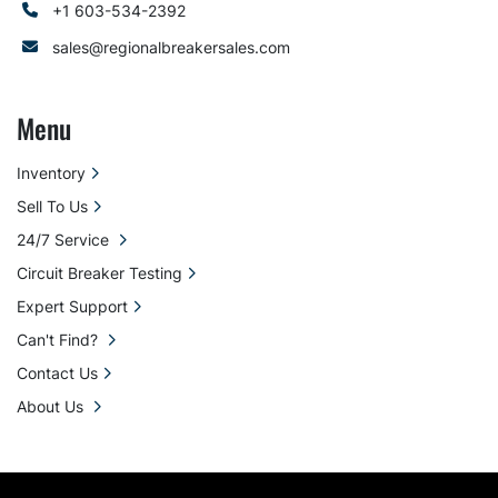
+1 603-534-2392
sales@regionalbreakersales.com
Menu
Inventory
Sell To Us
24/7 Service
Circuit Breaker Testing
Expert Support
Can't Find?
Contact Us
About Us