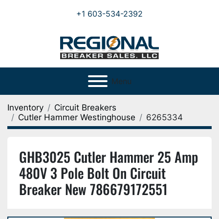
+1 603-534-2392
Menu
Inventory
Circuit Breakers
Cutler Hammer Westinghouse
6265334
GHB3025 Cutler Hammer 25 Amp
480V 3 Pole Bolt On Circuit
Breaker New 786679172551