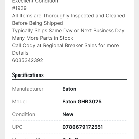
Excellent Condition

#1929

All Items are Thoroughly Inspected and Cleaned 
Before Being Shipped

Typically Ships Same Day or Next Business Day

Many More Parts in Stock

Call Cody at Regional Breaker Sales for more 
Details

6035342392
Specifications
Manufacturer
Eaton
Model
Eaton GHB3025
Condition
New
UPC
0786679172551