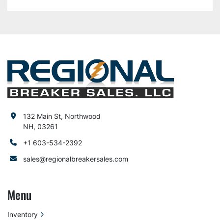
132 Main St, Northwood
NH, 03261
+1 603-534-2392
sales@regionalbreakersales.com
Menu
Inventory