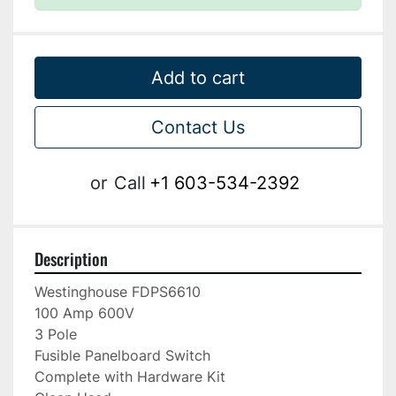
Add to cart
Contact Us
or
Call
+1 603-534-2392
Description
Westinghouse FDPS6610

100 Amp 600V

3 Pole

Fusible Panelboard Switch

Complete with Hardware Kit
