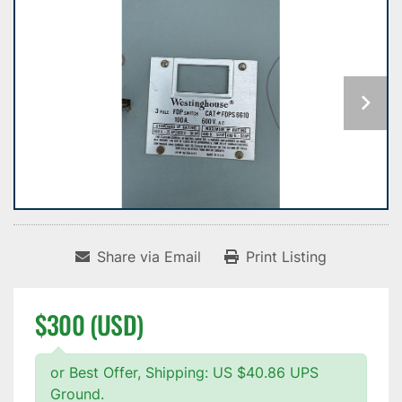
Share via Email
Print Listing
$300 (USD)
or Best Offer, Shipping: US $40.86 UPS
Ground.