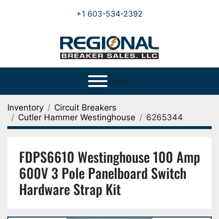
+1 603-534-2392
Menu
Inventory
Circuit Breakers
Cutler Hammer Westinghouse
6265344
FDPS6610 Westinghouse 100 Amp
600V 3 Pole Panelboard Switch
Hardware Strap Kit