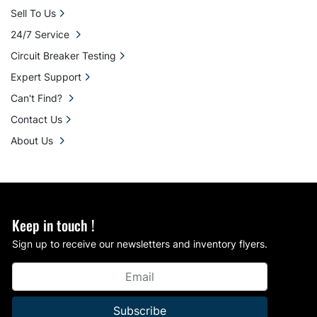
Sell To Us
24/7 Service
Circuit Breaker Testing
Expert Support
Can't Find?
Contact Us
About Us
Keep in touch !
Sign up to receive our newsletters and inventory flyers.
Subscribe