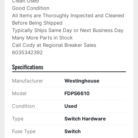
Clean Used

Good Condition

All Items are Thoroughly Inspected and Cleaned 
Before Being Shipped

Typically Ships Same Day or Next Business Day

Many More Parts in Stock

Call Cody at Regional Breaker Sales

6035342392
Specifications
Manufacturer
Westinghouse
Model
FDPS6610
Condition
Used
Type
Switch Hardware
Fuse Type
Switch