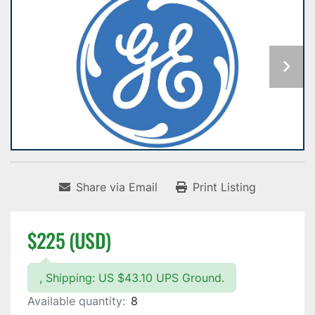
Share via Email
Print Listing
$225 (USD)
, Shipping: US $43.10 UPS Ground.
Available quantity:
8