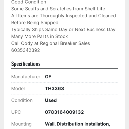
Good Condition

Some Scuffs and Scratches from Shelf Life

All Items are Thoroughly Inspected and Cleaned 
Before Being Shipped

Typically Ships Same Day or Next Business Day

Many More Parts in Stock

Call Cody at Regional Breaker Sales

6035342392
Specifications
Manufacturer
GE
Model
TH3363
Condition
Used
UPC
0783164009132
Mounting
Wall, Distribution Installation,