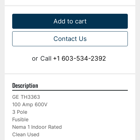
Add to cart
Contact Us
or
Call
+1 603-534-2392
Description
GE TH3363

100 Amp 600V

3 Pole

Fusible

Nema 1 Indoor Rated

Clean Used
