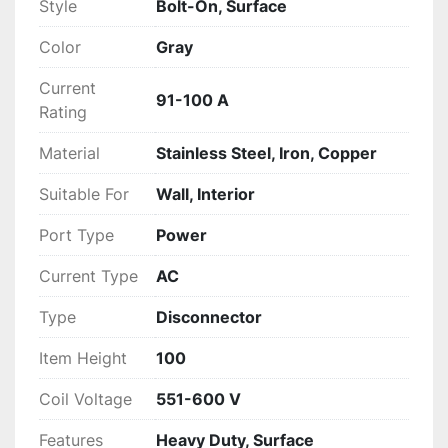
Style
Bolt-On, Surface
Color
Gray
Current
91-100 A
Rating
Material
Stainless Steel, Iron, Copper
Suitable For
Wall, Interior
Port Type
Power
Current Type
AC
Type
Disconnector
Item Height
100
Coil Voltage
551-600 V
Features
Heavy Duty, Surface