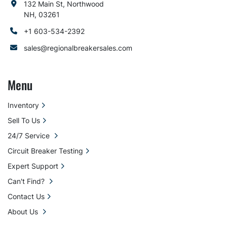
132 Main St, Northwood
NH, 03261
+1 603-534-2392
sales@regionalbreakersales.com
Menu
Inventory
Sell To Us
24/7 Service
Circuit Breaker Testing
Expert Support
Can't Find?
Contact Us
About Us