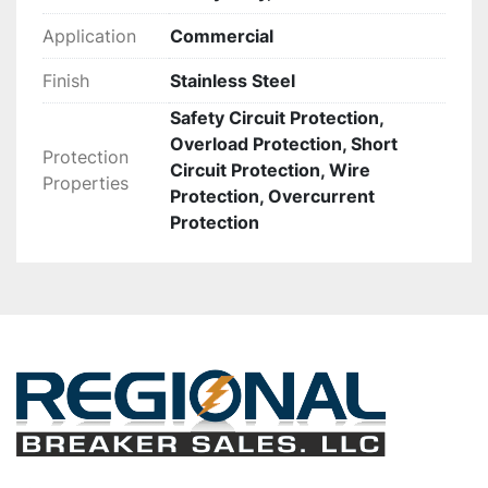
Application
Commercial
Finish
Stainless Steel
Safety Circuit Protection,
Overload Protection, Short
Protection
Circuit Protection, Wire
Properties
Protection, Overcurrent
Protection