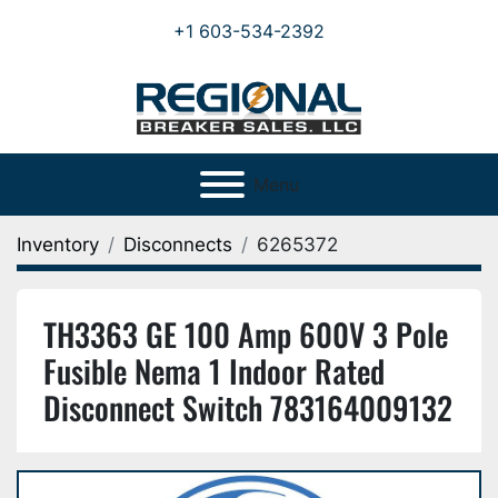
+1 603-534-2392
Menu
Inventory
Disconnects
6265372
TH3363 GE 100 Amp 600V 3 Pole
Fusible Nema 1 Indoor Rated
Disconnect Switch 783164009132