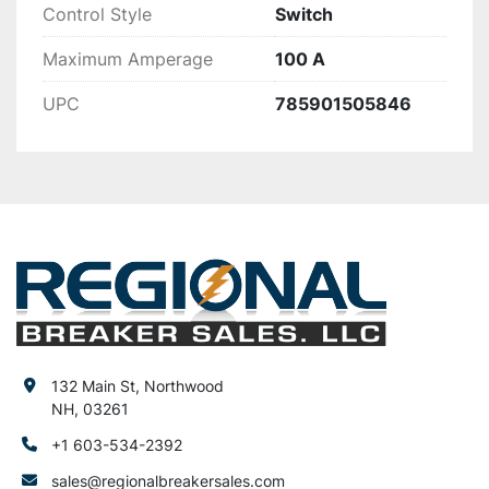
Control Style
Switch
Maximum Amperage
100 A
UPC
785901505846
132 Main St, Northwood
NH, 03261
+1 603-534-2392
sales@regionalbreakersales.com