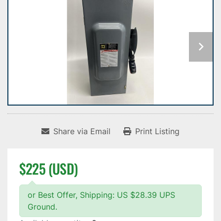
Share via Email
Print Listing
$225 (USD)
or Best Offer, Shipping: US $28.39 UPS
Ground.