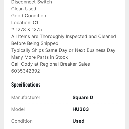
Disconnect Switch

Clean Used

Good Condition

Location: C1

# 1278 & 1275

All Items are Thoroughly Inspected and Cleaned 
Before Being Shipped

Typically Ships Same Day or Next Business Day

Many More Parts in Stock

Call Cody at Regional Breaker Sales

6035342392
Specifications
Manufacturer
Square D
Model
HU363
Condition
Used