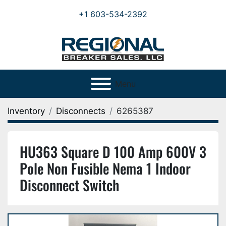
+1 603-534-2392
Menu
Inventory
Disconnects
6265387
HU363 Square D 100 Amp 600V 3
Pole Non Fusible Nema 1 Indoor
Disconnect Switch