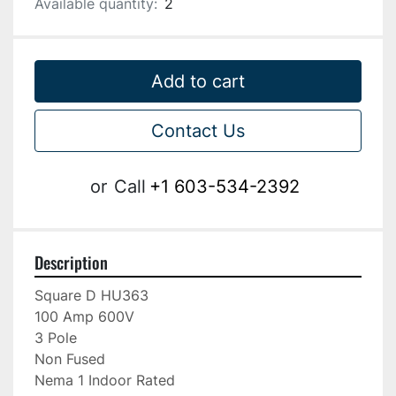
Available quantity:
2
Add to cart
Contact Us
or
Call
+1 603-534-2392
Description
Square D HU363

100 Amp 600V

3 Pole

Non Fused

Nema 1 Indoor Rated
