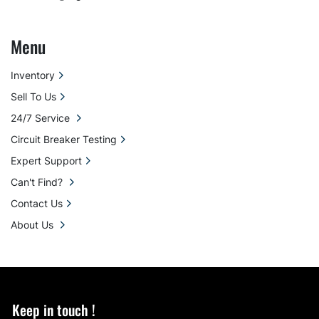
Menu
Inventory
Sell To Us
24/7 Service
Circuit Breaker Testing
Expert Support
Can't Find?
Contact Us
About Us
Keep in touch !