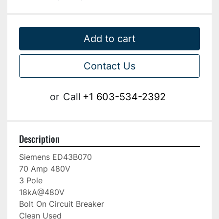
Add to cart
Contact Us
or
Call
+1 603-534-2392
Description
Siemens ED43B070

70 Amp 480V

3 Pole

18kA@480V

Bolt On Circuit Breaker

Clean Used
