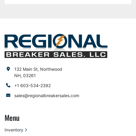
132 Main St, Northwood
NH, 03261
+1 603-534-2392
sales@regionalbreakersales.com
Menu
Inventory