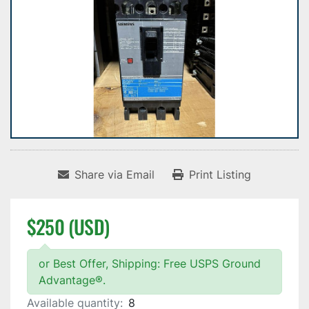
Share via Email
Print Listing
$250 (USD)
or Best Offer, Shipping: Free USPS Ground
Advantage®.
Available quantity:
8