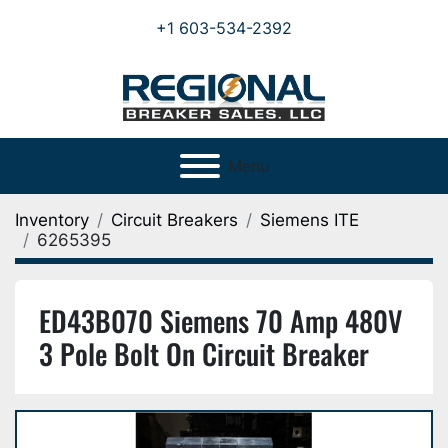
+1 603-534-2392
Menu
Inventory
Circuit Breakers
Siemens ITE
6265395
ED43B070 Siemens 70 Amp 480V
3 Pole Bolt On Circuit Breaker