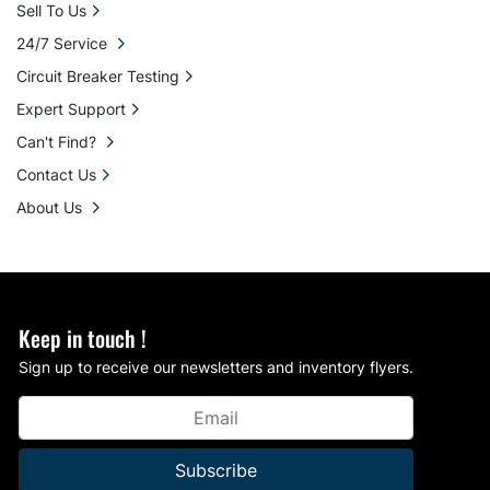
Sell To Us
24/7 Service
Circuit Breaker Testing
Expert Support
Can't Find?
Contact Us
About Us
Keep in touch !
Sign up to receive our newsletters and inventory flyers.
Subscribe