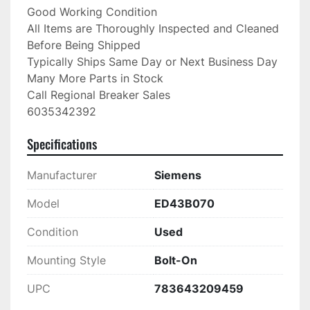
Good Working Condition

All Items are Thoroughly Inspected and Cleaned 
Before Being Shipped

Typically Ships Same Day or Next Business Day

Many More Parts in Stock

Call Regional Breaker Sales

6035342392
Specifications
Manufacturer
Siemens
Model
ED43B070
Condition
Used
Mounting Style
Bolt-On
UPC
783643209459