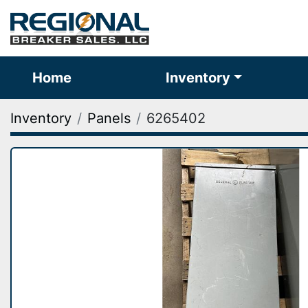
Home
Inventory
Inventory
Panels
6265402