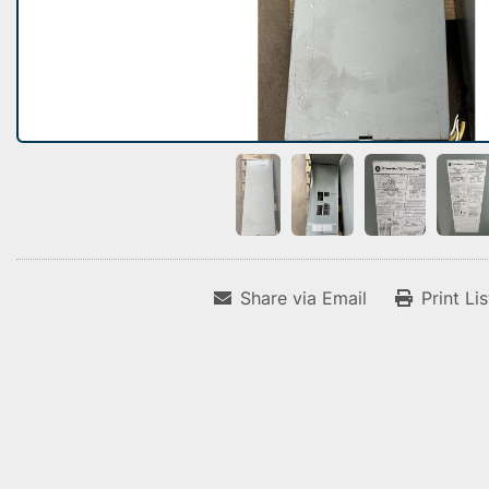
Share via Email
Print Li