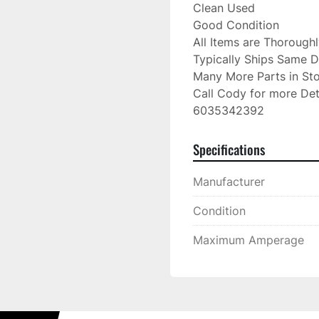
Clean Used

Good Condition

All Items are Thorough
Typically Ships Same D
Many More Parts in Sto
Call Cody for more Deta
6035342392
Specifications
Manufacturer
Condition
Maximum Amperage