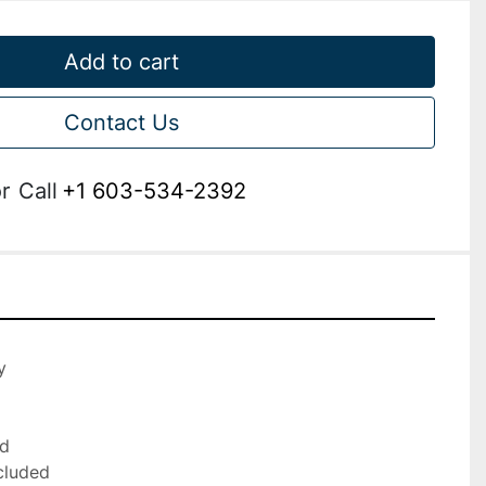
Add to cart
Contact Us
r
Call
+1 603-534-2392


d

cluded
