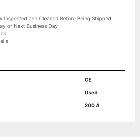
ly Inspected and Cleaned Before Being Shipped

ay or Next Business Day

ck

ils

GE
Used
200 A