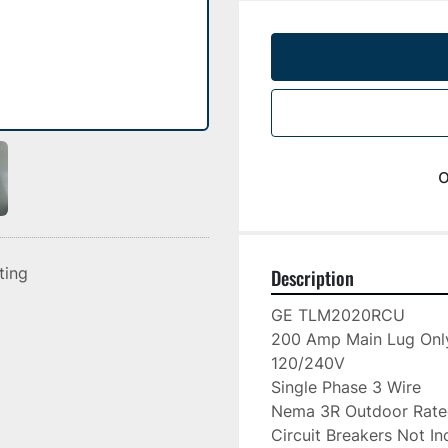
o
sting
Description
GE TLM2020RCU

200 Amp Main Lug Only
120/240V

Single Phase 3 Wire

Nema 3R Outdoor Rate
Circuit Breakers Not In