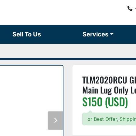
Sell To Us
Services
TLM2020RCU GE
Main Lug Only L
$150 (USD)
or Best Offer, Shipp