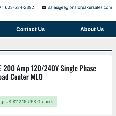
+1 603-534-2392
sales@regionalbreakersales.com
Contact Us
About Us
 200 Amp 120/240V Single Phase
oad Center MLO
ing: US $112.15 UPS Ground.