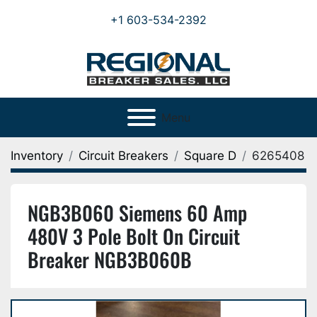
+1 603-534-2392
Menu
Inventory
Circuit Breakers
Square D
6265408
NGB3B060 Siemens 60 Amp
480V 3 Pole Bolt On Circuit
Breaker NGB3B060B