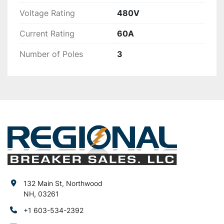
Voltage Rating
480V
Current Rating
60A
Number of Poles
3
132 Main St, Northwood
NH, 03261
+1 603-534-2392