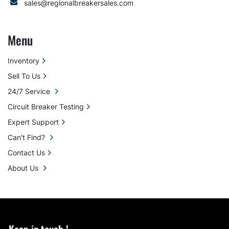
sales@regionalbreakersales.com
Menu
Inventory
Sell To Us
24/7 Service
Circuit Breaker Testing
Expert Support
Can't Find?
Contact Us
About Us