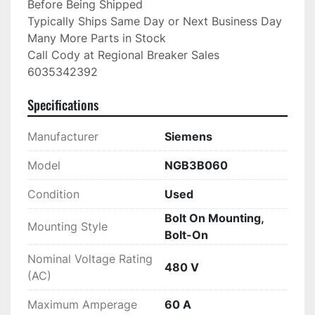
Before Being Shipped

Typically Ships Same Day or Next Business Day

Many More Parts in Stock

Call Cody at Regional Breaker Sales

6035342392
Specifications
Manufacturer
Siemens
Model
NGB3B060
Condition
Used
Bolt On Mounting,
Mounting Style
Bolt-On
Nominal Voltage Rating
480 V
(AC)
Maximum Amperage
60 A