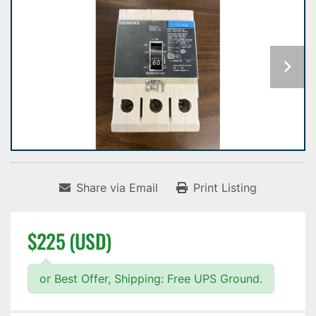
Share via Email
Print Listing
$225 (USD)
or Best Offer, Shipping: Free UPS Ground.