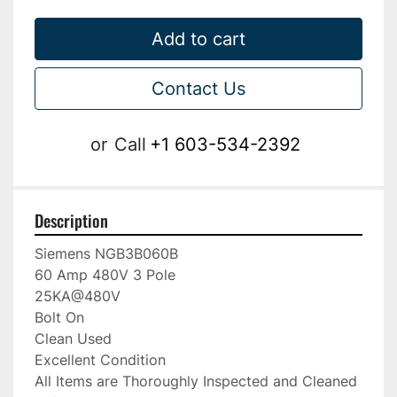
Add to cart
Contact Us
or
Call
+1 603-534-2392
Description
Siemens NGB3B060B

60 Amp 480V 3 Pole

25KA@480V

Bolt On

Clean Used

Excellent Condition

All Items are Thoroughly Inspected and Cleaned 