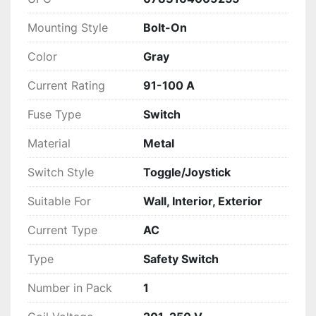
Mounting Style
Bolt-On
Color
Gray
Current Rating
91-100 A
Fuse Type
Switch
Material
Metal
Switch Style
Toggle/Joystick
Suitable For
Wall, Interior, Exterior
Current Type
AC
Type
Safety Switch
Number in Pack
1