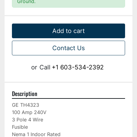
Ground.
Add to cart
Contact Us
or
Call
+1 603-534-2392
Description
GE TH4323

100 Amp 240V

3 Pole 4 Wire

Fusible

Nema 1 Indoor Rated
