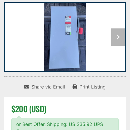
Share via Email
Print Listing
$200 (USD)
or Best Offer, Shipping: US $35.92 UPS