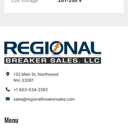
Coil Voltage
201-250 V
132 Main St, Northwood
NH, 03261
+1 603-534-2392
sales@regionalbreakersales.com
Menu