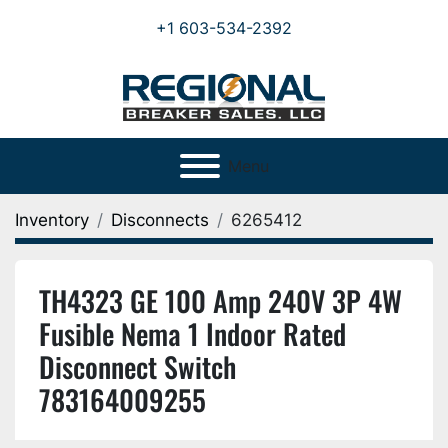
+1 603-534-2392
Menu
Inventory
Disconnects
6265412
TH4323 GE 100 Amp 240V 3P 4W
Fusible Nema 1 Indoor Rated
Disconnect Switch
783164009255