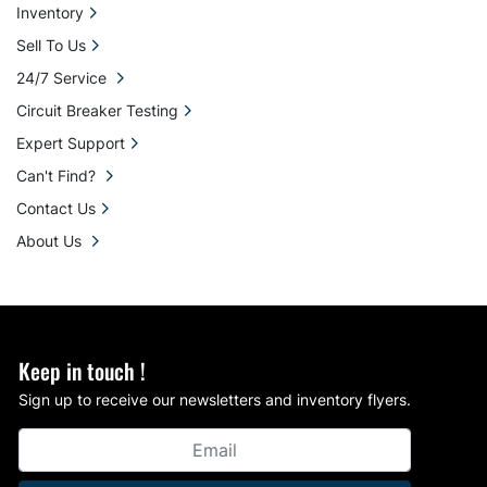
Inventory
Sell To Us
24/7 Service
Circuit Breaker Testing
Expert Support
Can't Find?
Contact Us
About Us
Keep in touch !
Sign up to receive our newsletters and inventory flyers.