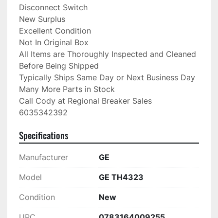
Disconnect Switch

New Surplus

Excellent Condition

Not In Original Box

All Items are Thoroughly Inspected and Cleaned 
Before Being Shipped

Typically Ships Same Day or Next Business Day

Many More Parts in Stock

Call Cody at Regional Breaker Sales

6035342392
Specifications
Manufacturer
GE
Model
GE TH4323
Condition
New
UPC
0783164009255