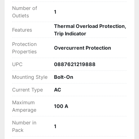
Number of
1
Outlets
Thermal Overload Protection,
Features
Trip Indicator
Protection
Overcurrent Protection
Properties
UPC
0887621219888
Mounting Style
Bolt-On
Current Type
AC
Maximum
100 A
Amperage
Number in
1
Pack