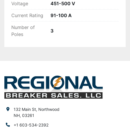
Voltage
451-500 V
Current Rating
91-100 A
Number of
3
Poles
132 Main St, Northwood
NH, 03261
+1 603-534-2392