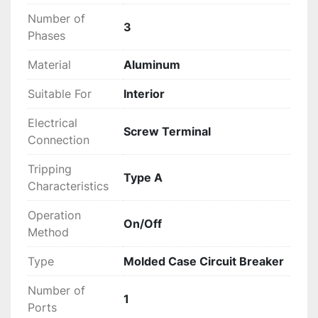
Number of
3
Phases
Material
Aluminum
Suitable For
Interior
Electrical
Screw Terminal
Connection
Tripping
Type A
Characteristics
Operation
On/Off
Method
Type
Molded Case Circuit Breaker
Number of
1
Ports