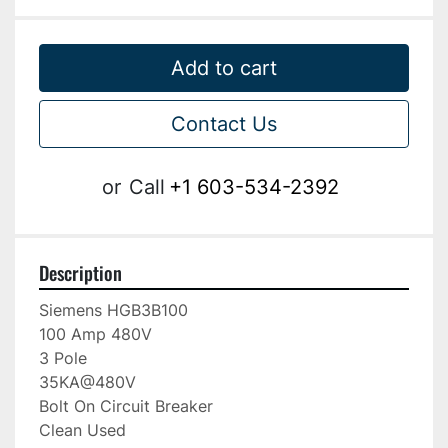
Add to cart
Contact Us
or
Call
+1 603-534-2392
Description
Siemens HGB3B100

100 Amp 480V

3 Pole

35KA@480V

Bolt On Circuit Breaker
Clean Used 