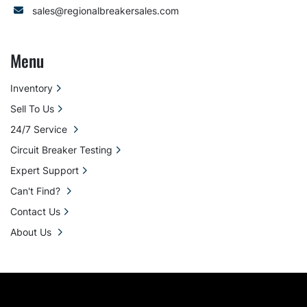
sales@regionalbreakersales.com
Menu
Inventory
Sell To Us
24/7 Service
Circuit Breaker Testing
Expert Support
Can't Find?
Contact Us
About Us