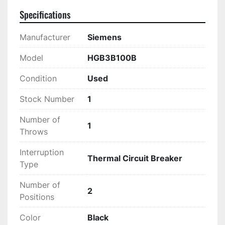
Specifications
Manufacturer
Siemens
Model
HGB3B100B
Condition
Used
Stock Number
1
Number of
1
Throws
Interruption
Thermal Circuit Breaker
Type
Number of
2
Positions
Color
Black