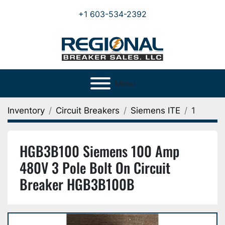
+1 603-534-2392
Menu
Inventory
Circuit Breakers
Siemens ITE
1
HGB3B100 Siemens 100 Amp
480V 3 Pole Bolt On Circuit
Breaker HGB3B100B