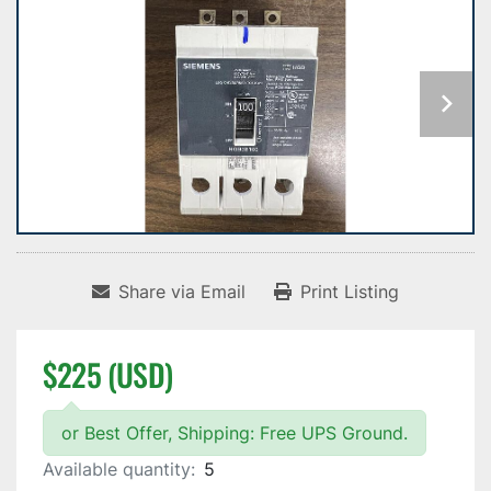
Share via Email
Print Listing
$225 (USD)
or Best Offer, Shipping: Free UPS Ground.
Available quantity:
5