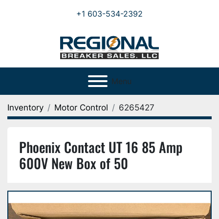
+1 603-534-2392
Menu
Inventory
Motor Control
6265427
Phoenix Contact UT 16 85 Amp
600V New Box of 50