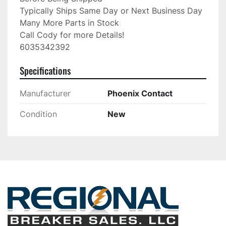
Typically Ships Same Day or Next Business Day

Many More Parts in Stock

Call Cody for more Details!

6035342392
Specifications
Manufacturer
Phoenix Contact
Condition
New