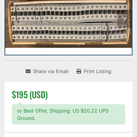
Share via Email
Print Listing
$195 (USD)
or Best Offer, Shipping: US $20.22 UPS
Ground.