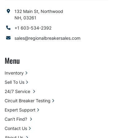
132 Main St, Northwood
NH, 03261
+1 603-534-2392
sales@regionalbreakersales.com
Menu
Inventory
Sell To Us
24/7 Service
Circuit Breaker Testing
Expert Support
Can't Find?
Contact Us
About Us