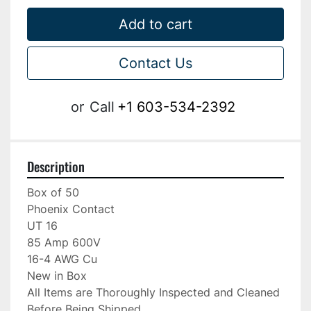
Add to cart
Contact Us
or
Call
+1 603-534-2392
Description
Box of 50

Phoenix Contact

UT 16

85 Amp 600V

16-4 AWG Cu

New in Box

All Items are Thoroughly Inspected and Cleaned 
Before Being Shipped
