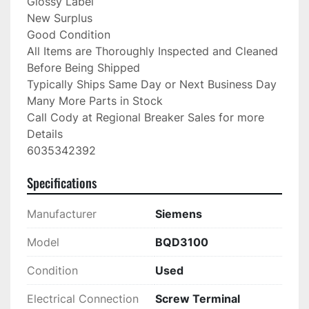
Glossy Label

New Surplus

Good Condition

All Items are Thoroughly Inspected and Cleaned 
Before Being Shipped

Typically Ships Same Day or Next Business Day

Many More Parts in Stock

Call Cody at Regional Breaker Sales for more 
Details

6035342392
Specifications
Manufacturer
Siemens
Model
BQD3100
Condition
Used
Electrical Connection
Screw Terminal