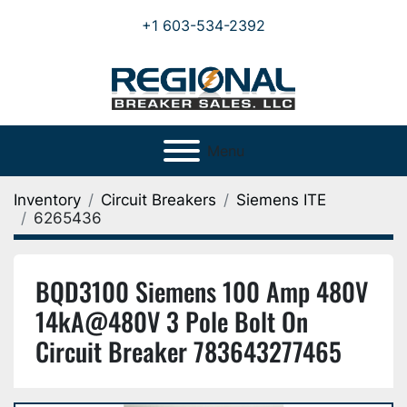
+1 603-534-2392
Menu
Inventory
Circuit Breakers
Siemens ITE
6265436
BQD3100 Siemens 100 Amp 480V
14kA@480V 3 Pole Bolt On
Circuit Breaker 783643277465