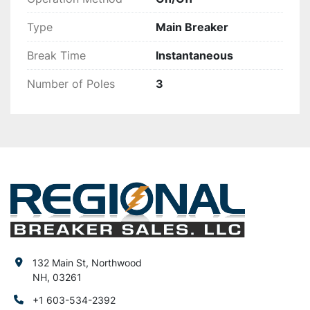
Type
Main Breaker
Break Time
Instantaneous
Number of Poles
3
132 Main St, Northwood
NH, 03261
+1 603-534-2392