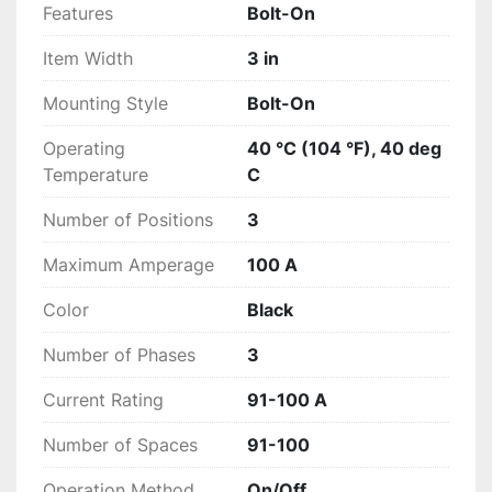
Features
Bolt-On
Item Width
3 in
Mounting Style
Bolt-On
Operating
40 °C (104 °F), 40 deg
Temperature
C
Number of Positions
3
Maximum Amperage
100 A
Color
Black
Number of Phases
3
Current Rating
91-100 A
Number of Spaces
91-100
Operation Method
On/Off