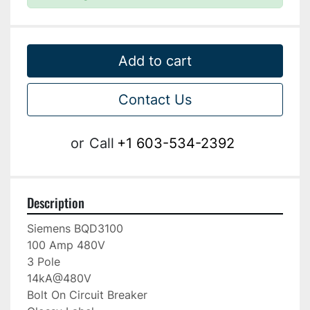
Add to cart
Contact Us
or
Call
+1 603-534-2392
Description
Siemens BQD3100

100 Amp 480V

3 Pole

14kA@480V

Bolt On Circuit Breaker
