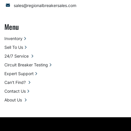
sales@regionalbreakersales.com
Menu
Inventory
Sell To Us
24/7 Service
Circuit Breaker Testing
Expert Support
Can't Find?
Contact Us
About Us