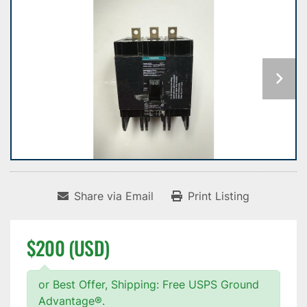
Share via Email
Print Listing
$200 (USD)
or Best Offer, Shipping: Free USPS Ground
Advantage®.