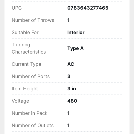
UPC
0783643277465
Number of Throws
1
Suitable For
Interior
Tripping
Type A
Characteristics
Current Type
AC
Number of Ports
3
Item Height
3 in
Voltage
480
Number in Pack
1
Number of Outlets
1