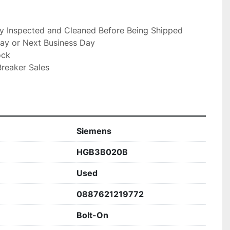
ly Inspected and Cleaned Before Being Shipped

ay or Next Business Day

ck

reaker Sales

Siemens
HGB3B020B
Used
0887621219772
Bolt-On