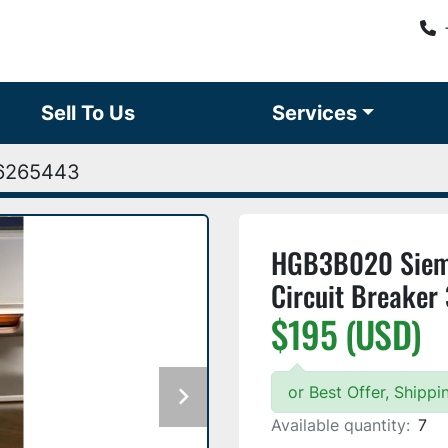
Sell To Us
Services
6265443
HGB3B020 Sieme
Circuit Breake
$195 (USD)
or Best Offer, Shipp
Available quantity:
7