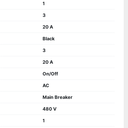
1
3
20 A
Black
3
20 A
On/Off
AC
Main Breaker
480 V
1