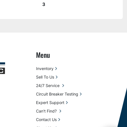
3
Menu
Inventory
Sell To Us
24/7 Service
Circuit Breaker Testing
Expert Support
Can't Find?
Contact Us