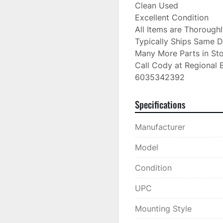
Clean Used

Excellent Condition

All Items are Thorough
Typically Ships Same D
Many More Parts in Sto
Call Cody at Regional B
6035342392
Specifications
Manufacturer
Model
Condition
UPC
Mounting Style