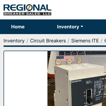
Home
Inventory
Inventory
Circuit Breakers
Siemens ITE