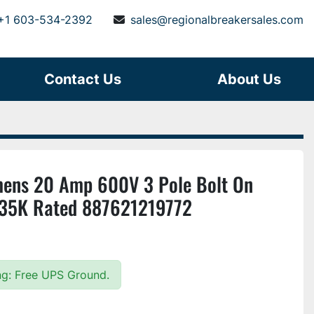
+1 603-534-2392
sales@regionalbreakersales.com
Contact Us
About Us
ns 20 Amp 600V 3 Pole Bolt On
r 35K Rated 887621219772
ing: Free UPS Ground.