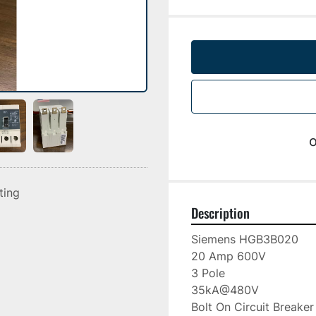
o
sting
Description
Siemens HGB3B020

20 Amp 600V

3 Pole

35kA@480V

Bolt On Circuit Breaker
