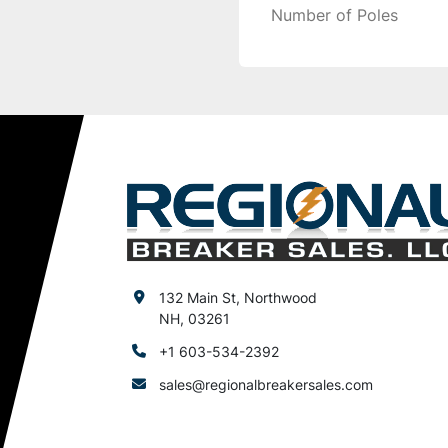
Number of Poles
132 Main St, Northwood
NH, 03261
+1 603-534-2392
sales@regionalbreakersales.com