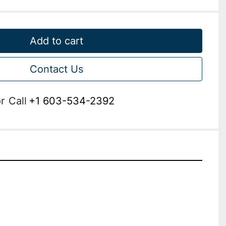
Add to cart
Contact Us
r
Call
+1 603-534-2392