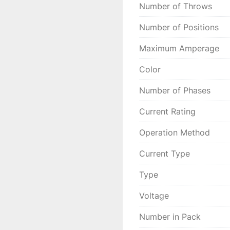
Number of Throws
Number of Positions
Maximum Amperage
Color
Number of Phases
Current Rating
Operation Method
Current Type
Type
Voltage
Number in Pack