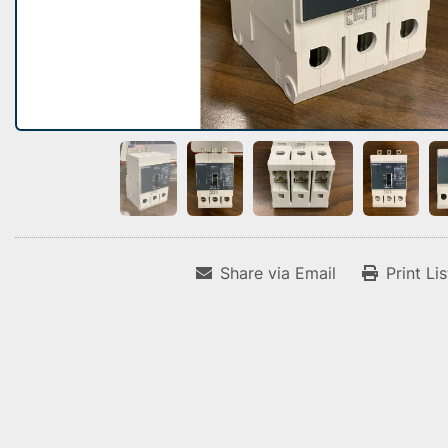
Share via Email
Print Li