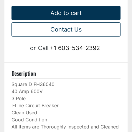
Add to cart
Contact Us
or
Call
+1 603-534-2392
Description
Square D FH36040

40 Amp 600V

3 Pole

I-Line Circuit Breaker

Clean Used

Good Condition

All Items are Thoroughly Inspected and Cleaned 