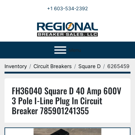
+1 603-534-2392
Menu
Inventory
Circuit Breakers
Square D
6265459
FH36040 Square D 40 Amp 600V
3 Pole I-Line Plug In Circuit
Breaker 785901241355