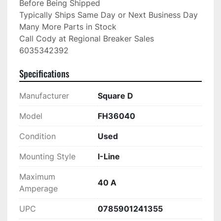
Before Being Shipped

Typically Ships Same Day or Next Business Day

Many More Parts in Stock

Call Cody at Regional Breaker Sales

6035342392
Specifications
Manufacturer
Square D
Model
FH36040
Condition
Used
Mounting Style
I-Line
Maximum
40 A
Amperage
UPC
0785901241355