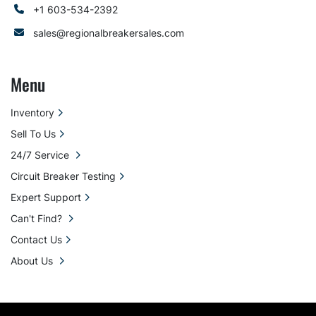
+1 603-534-2392
sales@regionalbreakersales.com
Menu
Inventory
Sell To Us
24/7 Service
Circuit Breaker Testing
Expert Support
Can't Find?
Contact Us
About Us