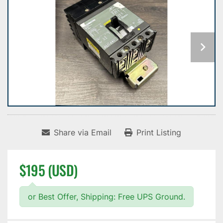
Share via Email
Print Listing
$195 (USD)
or Best Offer, Shipping: Free UPS Ground.