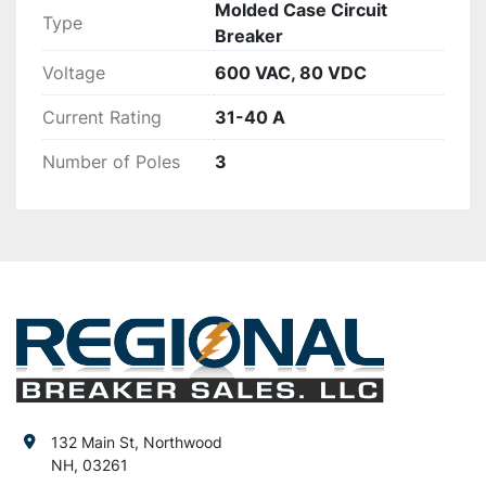
Molded Case Circuit
Type
Breaker
Voltage
600 VAC, 80 VDC
Current Rating
31-40 A
Number of Poles
3
132 Main St, Northwood
NH, 03261