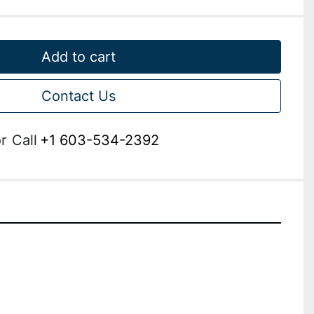
Add to cart
Contact Us
r
Call
+1 603-534-2392