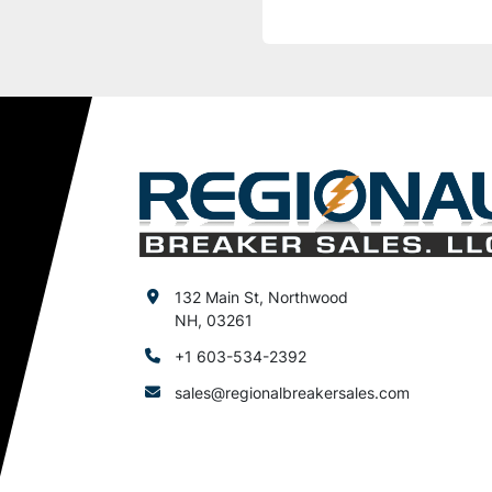
132 Main St, Northwood
NH, 03261
+1 603-534-2392
sales@regionalbreakersales.com