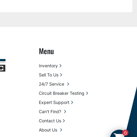
Menu
Inventory
Sell To Us
24/7 Service
Circuit Breaker Testing
Expert Support
Can't Find?
Contact Us
About Us
0