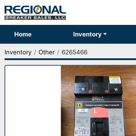
Home
Inventory
Inventory
Other
6265466