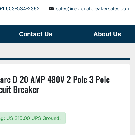
+1 603-534-2392
sales@regionalbreakersales.com
Contact Us
About Us
re D 20 AMP 480V 2 Pole 3 Pole
cuit Breaker
ing: US $15.00 UPS Ground.