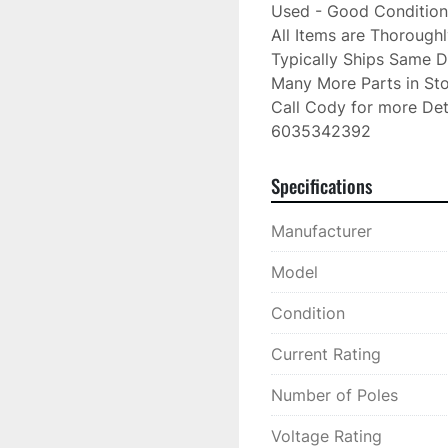
Used - Good Condition

All Items are Thorough
Typically Ships Same D
Many More Parts in Sto
Call Cody for more Deta
6035342392
Specifications
Manufacturer
Model
Condition
Current Rating
Number of Poles
Voltage Rating