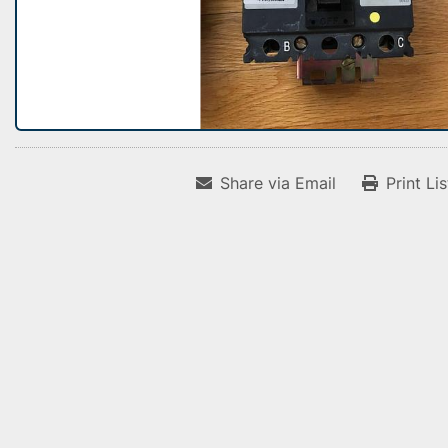
Share via Email
Print Li