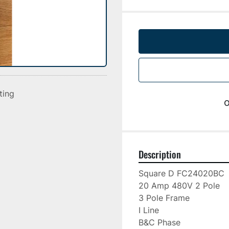
sting
o
Description
Square D FC24020BC

20 Amp 480V 2 Pole

3 Pole Frame

I Line

B&C Phase
