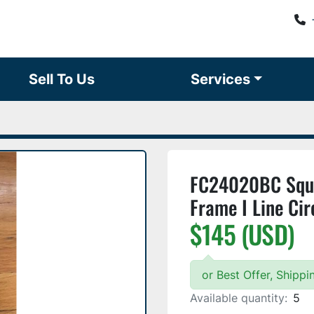
Sell To Us
Services
FC24020BC Squa
Frame I Line Cir
$145 (USD)
or Best Offer, Shipp
Available quantity:
5