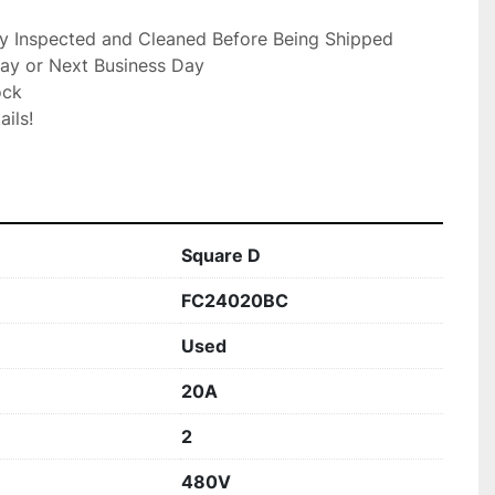
ly Inspected and Cleaned Before Being Shipped

ay or Next Business Day

ck

ils!

Square D
FC24020BC
Used
20A
2
480V