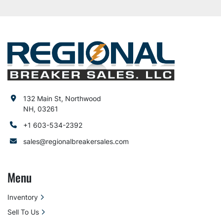
132 Main St, Northwood
NH, 03261
+1 603-534-2392
sales@regionalbreakersales.com
Menu
Inventory
Sell To Us