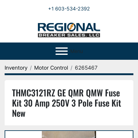
+1 603-534-2392
Menu
Inventory
Motor Control
6265467
THMC3121RZ GE QMR QMW Fuse
Kit 30 Amp 250V 3 Pole Fuse Kit
New