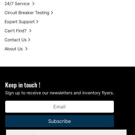
24/7 Service
Circuit Breaker Testing
Expert Support
Can't Find?
Contact Us
About Us
Keep in touch !
Sign up to receive our newsletters and inventory flyers.
Subscribe