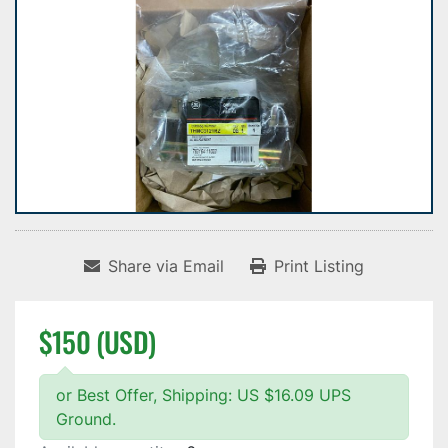
Share via Email
Print Listing
$150 (USD)
or Best Offer, Shipping: US $16.09 UPS
Ground.