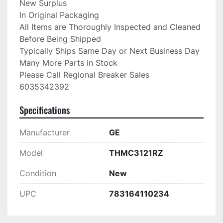
New Surplus

In Original Packaging

All Items are Thoroughly Inspected and Cleaned 
Before Being Shipped

Typically Ships Same Day or Next Business Day

Many More Parts in Stock

Please Call Regional Breaker Sales

6035342392
Specifications
Manufacturer
GE
Model
THMC3121RZ
Condition
New
UPC
783164110234