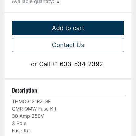
Available quantity:
6
Add to cart
Contact Us
or
Call
+1 603-534-2392
Description
THMC3121RZ GE

QMR QMW Fuse Kit

30 Amp 250V

3 Pole

Fuse Kit
