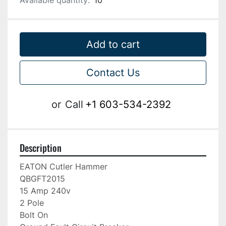
Available quantity:
10
Add to cart
Contact Us
or
Call
+1 603-534-2392
Description
EATON Cutler Hammer

QBGFT2015

15 Amp 240v

2 Pole

Bolt On
