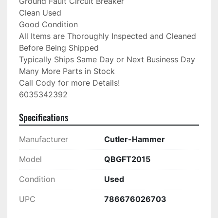
Ground Fault Circuit Breaker

Clean Used

Good Condition

All Items are Thoroughly Inspected and Cleaned 
Before Being Shipped

Typically Ships Same Day or Next Business Day

Many More Parts in Stock

Call Cody for more Details!

6035342392
Specifications
Manufacturer
Cutler-Hammer
Model
QBGFT2015
Condition
Used
UPC
786676026703