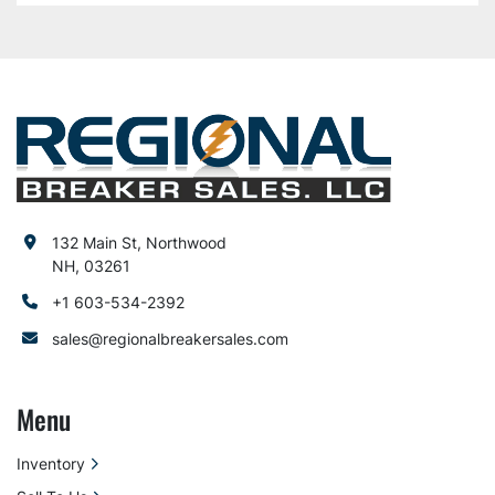
132 Main St, Northwood
NH, 03261
+1 603-534-2392
sales@regionalbreakersales.com
Menu
Inventory