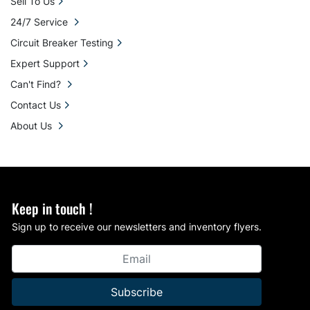
Sell To Us
24/7 Service
Circuit Breaker Testing
Expert Support
Can't Find?
Contact Us
About Us
Keep in touch !
Sign up to receive our newsletters and inventory flyers.
Subscribe