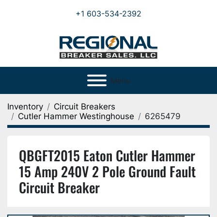
+1 603-534-2392
Menu
Inventory
Circuit Breakers
Cutler Hammer Westinghouse
6265479
QBGFT2015 Eaton Cutler Hammer
15 Amp 240V 2 Pole Ground Fault
Circuit Breaker