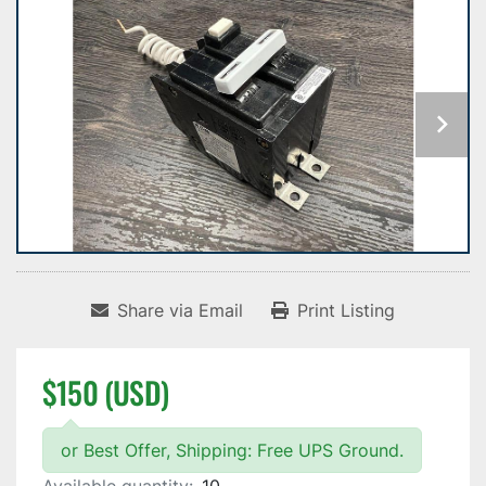
Share via Email
Print Listing
$150 (USD)
or Best Offer, Shipping: Free UPS Ground.