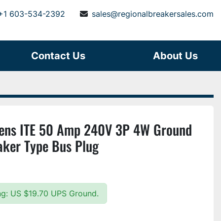
+1 603-534-2392
sales@regionalbreakersales.com
Contact Us
About Us
ns ITE 50 Amp 240V 3P 4W Ground
eaker Type Bus Plug
ing: US $19.70 UPS Ground.