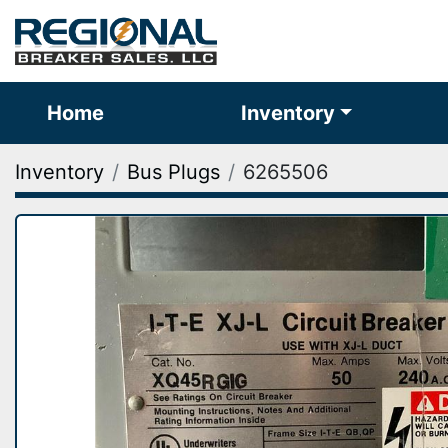
Home
Inventory
Inventory
Bus Plugs
6265506