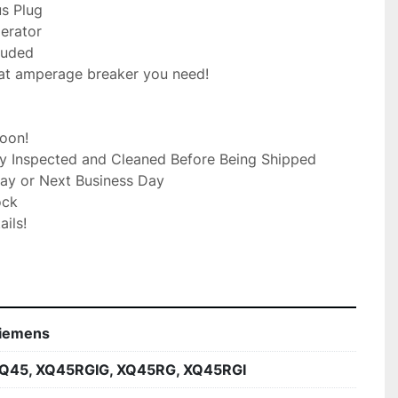
s Plug

rator

luded

at amperage breaker you need!

on!

ly Inspected and Cleaned Before Being Shipped

ay or Next Business Day

ck

ils!

iemens
Q45, XQ45RGIG, XQ45RG, XQ45RGI