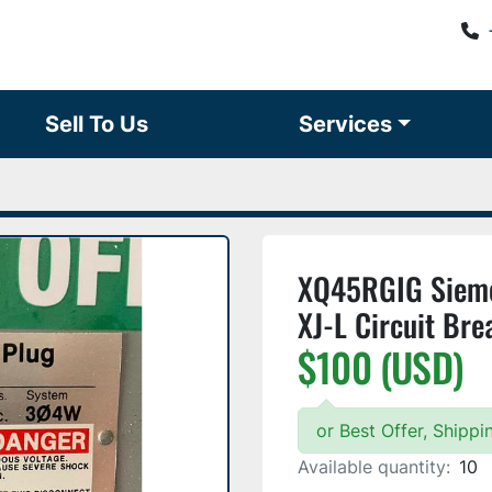
Sell To Us
Services
XQ45RGIG Sieme
XJ-L Circuit Br
$100 (USD)
or Best Offer, Shipp
Available quantity:
10