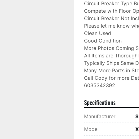
Circuit Breaker Type Bu
Compete with Floor Ope
Circuit Breaker Not Inc
Please let me know wh
Clean Used

Good Condition

More Photos Coming So
All Items are Thorough
Typically Ships Same D
Many More Parts in Sto
Call Cody for more Deta
6035342392
Specifications
Manufacturer
S
Model
X