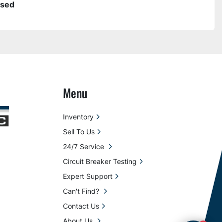
sed
Menu
Inventory
Sell To Us
24/7 Service
Circuit Breaker Testing
Expert Support
Can't Find?
Contact Us
About Us