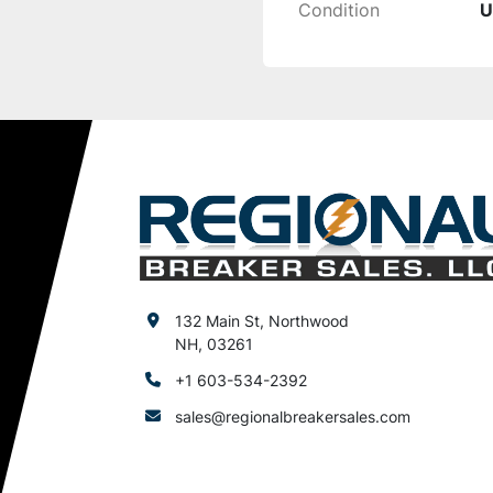
Condition
U
132 Main St, Northwood
NH, 03261
+1 603-534-2392
sales@regionalbreakersales.com