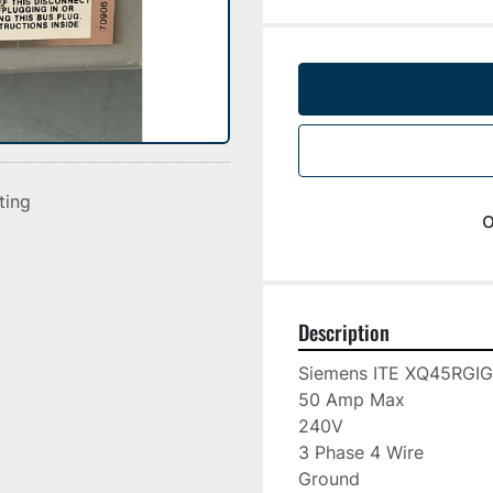
sting
o
Description
Siemens ITE XQ45RGIG

50 Amp Max

240V

3 Phase 4 Wire

Ground
