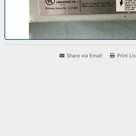
Share via Email
Print Li