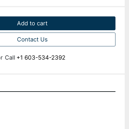
Add to cart
Contact Us
r
Call
+1 603-534-2392