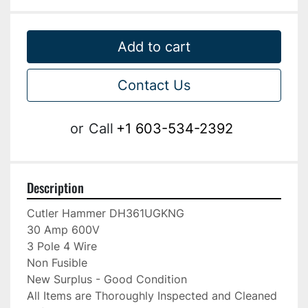
Add to cart
Contact Us
or
Call
+1 603-534-2392
Description
Cutler Hammer DH361UGKNG

30 Amp 600V

3 Pole 4 Wire

Non Fusible

New Surplus - Good Condition

All Items are Thoroughly Inspected and Cleaned 