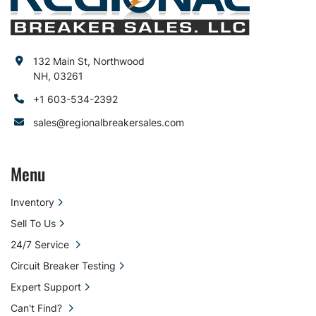
132 Main St, Northwood
NH, 03261
+1 603-534-2392
sales@regionalbreakersales.com
Menu
Inventory
Sell To Us
24/7 Service
Circuit Breaker Testing
Expert Support
Can't Find?