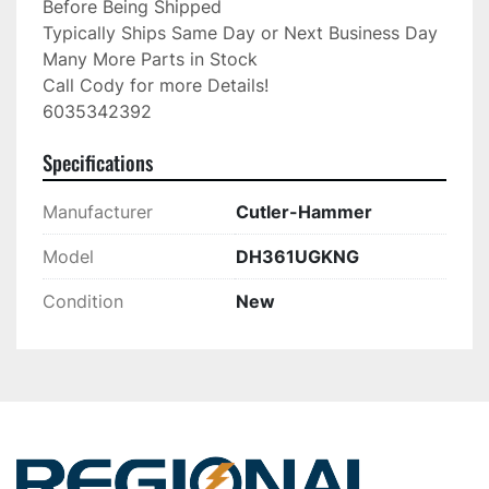
Before Being Shipped

Typically Ships Same Day or Next Business Day

Many More Parts in Stock

Call Cody for more Details!

6035342392
Specifications
Manufacturer
Cutler-Hammer
Model
DH361UGKNG
Condition
New