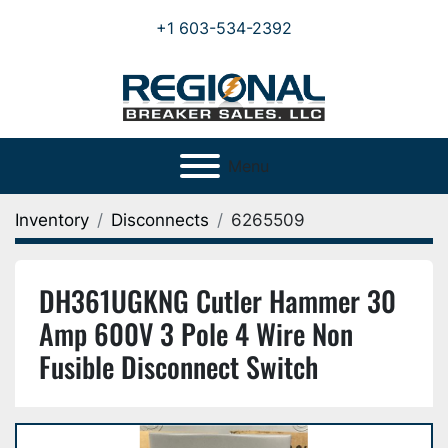
+1 603-534-2392
Menu
Inventory
Disconnects
6265509
DH361UGKNG Cutler Hammer 30
Amp 600V 3 Pole 4 Wire Non
Fusible Disconnect Switch