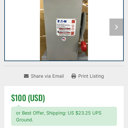
Share via Email
Print Listing
$100 (USD)
or Best Offer, Shipping: US $23.25 UPS
Ground.