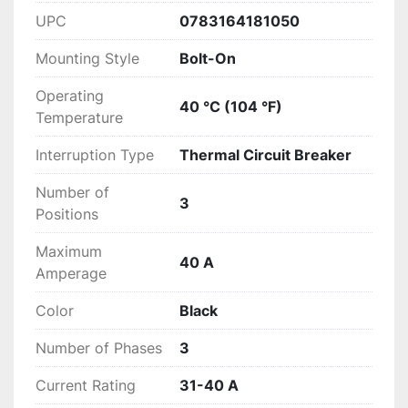
UPC
0783164181050
Mounting Style
Bolt-On
Operating
40 °C (104 °F)
Temperature
Interruption Type
Thermal Circuit Breaker
Number of
3
Positions
Maximum
40 A
Amperage
Color
Black
Number of Phases
3
Current Rating
31-40 A