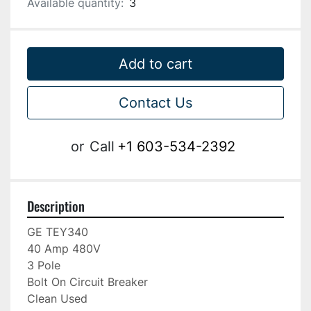
Available quantity:
3
Add to cart
Contact Us
or
Call
+1 603-534-2392
Description
GE TEY340

40 Amp 480V

3 Pole

Bolt On Circuit Breaker

Clean Used
