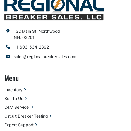
132 Main St, Northwood
NH, 03261
+1 603-534-2392
sales@regionalbreakersales.com
Menu
Inventory
Sell To Us
24/7 Service
Circuit Breaker Testing
Expert Support