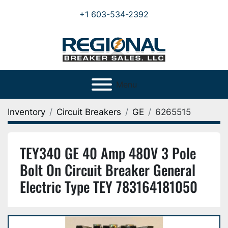
+1 603-534-2392
Menu
Inventory
Circuit Breakers
GE
6265515
TEY340 GE 40 Amp 480V 3 Pole
Bolt On Circuit Breaker General
Electric Type TEY 783164181050