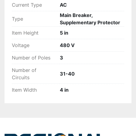
Current Type
AC
Main Breaker,
Type
Supplementary Protector
Item Height
5 in
Voltage
480 V
Number of Poles
3
Number of
31-40
Circuits
Item Width
4 in