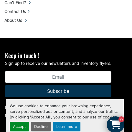
Can't Find?
Contact Us
About Us
Keep in touch !
Sign up to receive our newsletters and inventory flyers.
Subscribe
We use cookies to enhance your browsing experience,
Manage Cookies
serve personalized ads or content, and analyze our traffic.
Machinio System
website by
Machinio
By clicking "Accept All", you consent to our use of cookies.
0
Accept
Decline
Learn more