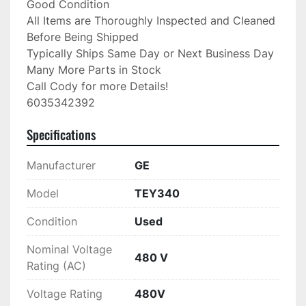
Good Condition

All Items are Thoroughly Inspected and Cleaned 
Before Being Shipped

Typically Ships Same Day or Next Business Day

Many More Parts in Stock

Call Cody for more Details!

6035342392
Specifications
Manufacturer
GE
Model
TEY340
Condition
Used
Nominal Voltage
480 V
Rating (AC)
Voltage Rating
480V