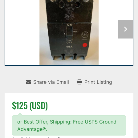
Share via Email
Print Listing
$125 (USD)
or Best Offer, Shipping: Free USPS Ground
Advantage®.