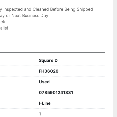
ly Inspected and Cleaned Before Being Shipped

ay or Next Business Day

ck

ils!

Square D
FH36020
Used
0785901241331
I-Line
1