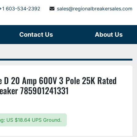
+1 603-534-2392
sales@regionalbreakersales.com
Contact Us
About Us
 D 20 Amp 600V 3 Pole 25K Rated
Breaker 785901241331
ing: US $18.64 UPS Ground.