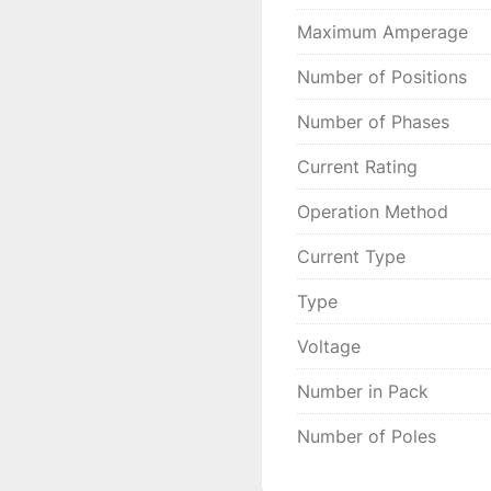
Maximum Amperage
Number of Positions
Number of Phases
Current Rating
Operation Method
Current Type
Type
Voltage
Number in Pack
Number of Poles