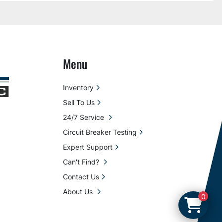
Menu
Inventory
Sell To Us
24/7 Service
Circuit Breaker Testing
Expert Support
Can't Find?
Contact Us
About Us
0