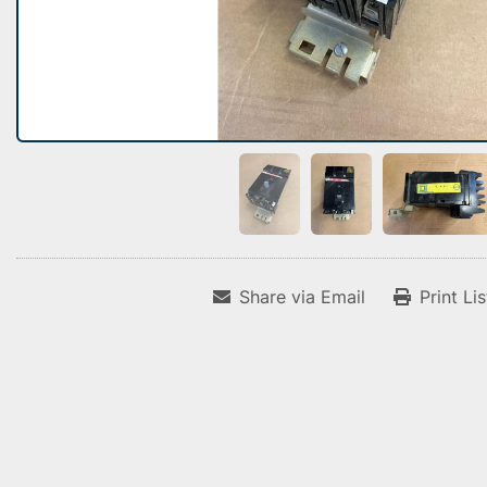
Share via Email
Print Li