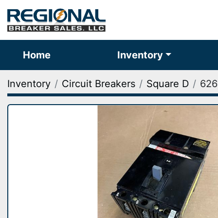
Home
Inventory
Inventory
Circuit Breakers
Square D
626