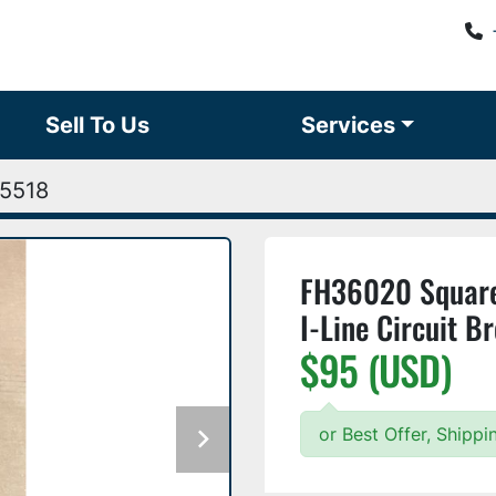
Sell To Us
Services
5518
FH36020 Square
I-Line Circuit 
$95 (USD)
or Best Offer, Shipp