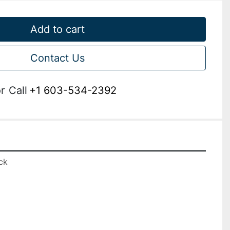
Add to cart
Contact Us
r
Call
+1 603-534-2392
k
