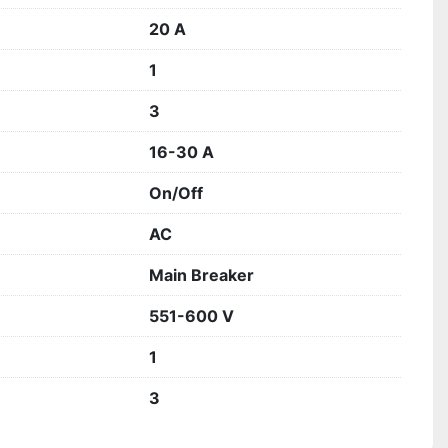
20 A
1
3
16-30 A
On/Off
AC
Main Breaker
551-600 V
1
3