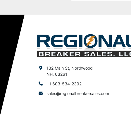
132 Main St, Northwood
NH, 03261
+1 603-534-2392
sales@regionalbreakersales.com