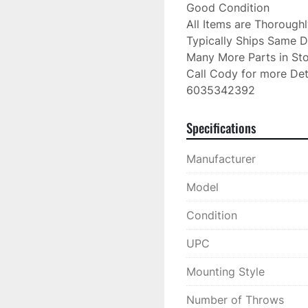
Good Condition

All Items are Thorough
Typically Ships Same D
Many More Parts in Sto
Call Cody for more Deta
6035342392
Specifications
Manufacturer
Model
Condition
UPC
Mounting Style
Number of Throws