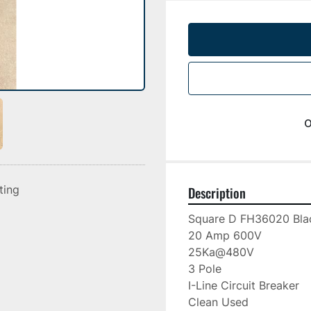
o
sting
Description
Square D FH36020 Blac
20 Amp 600V

25Ka@480V

3 Pole

I-Line Circuit Breaker

Clean Used
