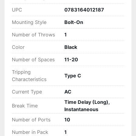
UPC
0783164012187
Mounting Style
Bolt-On
Number of Throws
1
Color
Black
Number of Spaces
11-20
Tripping
Type C
Characteristics
Current Type
AC
Time Delay (Long),
Break Time
Instantaneous
Number of Ports
10
Number in Pack
1