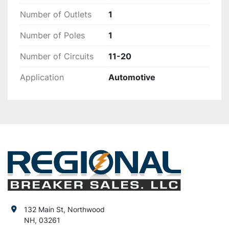
Number of Outlets
1
Number of Poles
1
Number of Circuits
11-20
Application
Automotive
132 Main St, Northwood
NH, 03261