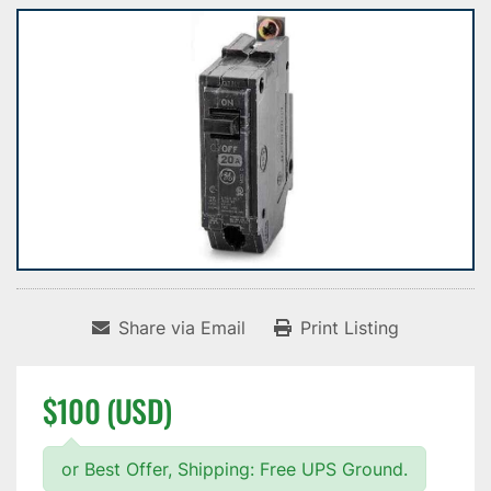
Share via Email
Print Listing
$100 (USD)
or Best Offer, Shipping: Free UPS Ground.