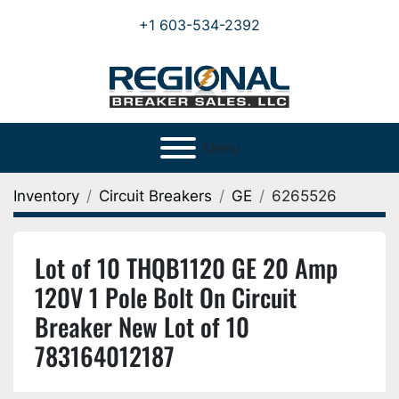
+1 603-534-2392
Menu
Inventory
Circuit Breakers
GE
6265526
Lot of 10 THQB1120 GE 20 Amp
120V 1 Pole Bolt On Circuit
Breaker New Lot of 10
783164012187