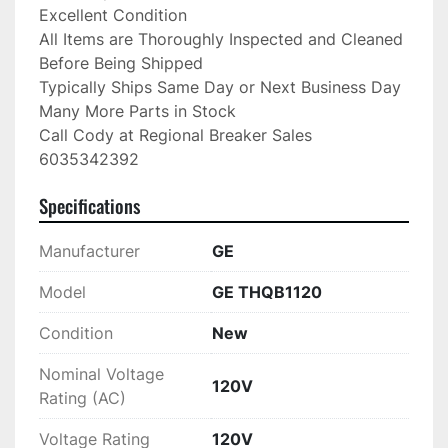
Excellent Condition

All Items are Thoroughly Inspected and Cleaned 
Before Being Shipped

Typically Ships Same Day or Next Business Day

Many More Parts in Stock

Call Cody at Regional Breaker Sales

6035342392
Specifications
Manufacturer
GE
Model
GE THQB1120
Condition
New
Nominal Voltage
120V
Rating (AC)
Voltage Rating
120V