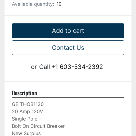
Available quantity:
10
Add to cart
Contact Us
or
Call
+1 603-534-2392
Description
GE THQB1120

20 Amp 120V

Single Pole

Bolt On Circuit Breaker

New Surplus
