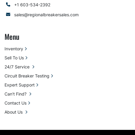
+1 603-534-2392
sales@regionalbreakersales.com
Menu
Inventory
Sell To Us
24/7 Service
Circuit Breaker Testing
Expert Support
Can't Find?
Contact Us
About Us