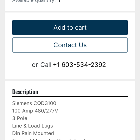
Available quantity:
1
Add to cart
Contact Us
or
Call
+1 603-534-2392
Description
Siemens CQD3100

100 Amp 480/277V

3 Pole

Line & Load Lugs

Din Rain Mounted
