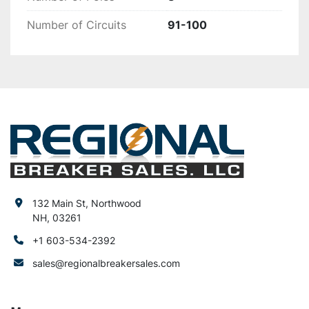
Number of Circuits
91-100
132 Main St, Northwood
NH, 03261
+1 603-534-2392
sales@regionalbreakersales.com