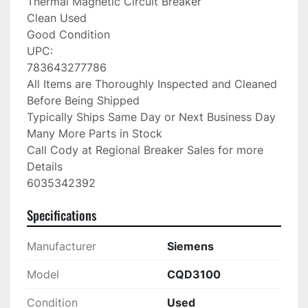
Thermal Magnetic Circuit Breaker

Clean Used

Good Condition

UPC:

783643277786

All Items are Thoroughly Inspected and Cleaned 
Before Being Shipped

Typically Ships Same Day or Next Business Day

Many More Parts in Stock

Call Cody at Regional Breaker Sales for more 
Details

6035342392
Specifications
Manufacturer
Siemens
Model
CQD3100
Condition
Used