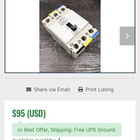
Share via Email
Print Listing
$95 (USD)
or Best Offer, Shipping: Free UPS Ground.