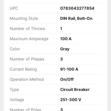
UPC
0783643277854
Mounting Style
DIN Rail, Bolt-On
Number of Throws
1
Maximum Amperage
100 A
Color
Gray
Number of Phases
3
Current Rating
91-100 A
Operation Method
On/Off
Type
Circuit Breaker
Voltage
251-300 V
Number of Poles
3