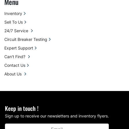
Menu
Inventory
Sell To Us
24/7 Service
Circuit Breaker Testing
Expert Support
Can't Find?
Contact Us
About Us
Keep in touch !
Sign up to receive our newsletters and inventory flyers.