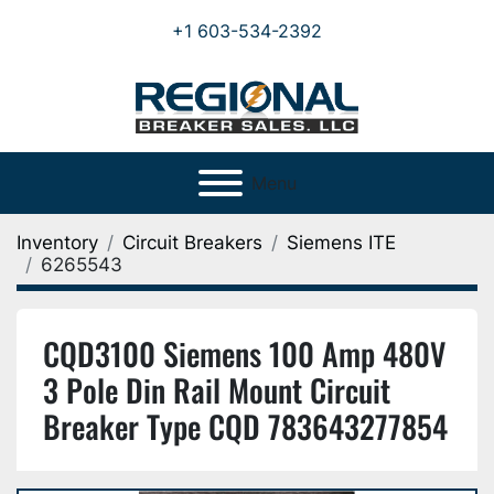
+1 603-534-2392
Menu
Inventory
Circuit Breakers
Siemens ITE
6265543
CQD3100 Siemens 100 Amp 480V
3 Pole Din Rail Mount Circuit
Breaker Type CQD 783643277854