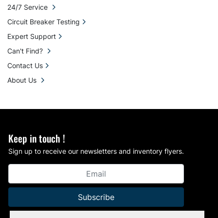
24/7 Service
Circuit Breaker Testing
Expert Support
Can't Find?
Contact Us
About Us
Keep in touch !
Sign up to receive our newsletters and inventory flyers.
Subscribe