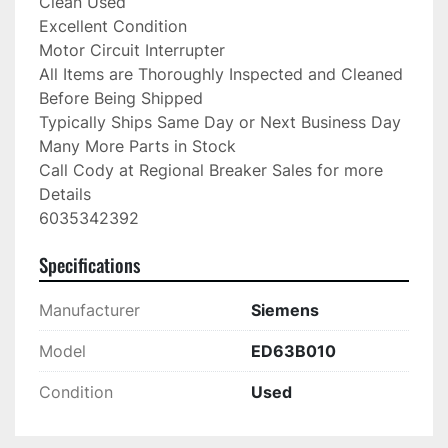
Clean Used

Excellent Condition

Motor Circuit Interrupter

All Items are Thoroughly Inspected and Cleaned 
Before Being Shipped

Typically Ships Same Day or Next Business Day

Many More Parts in Stock

Call Cody at Regional Breaker Sales for more 
Details

6035342392
Specifications
Manufacturer
Siemens
Model
ED63B010
Condition
Used