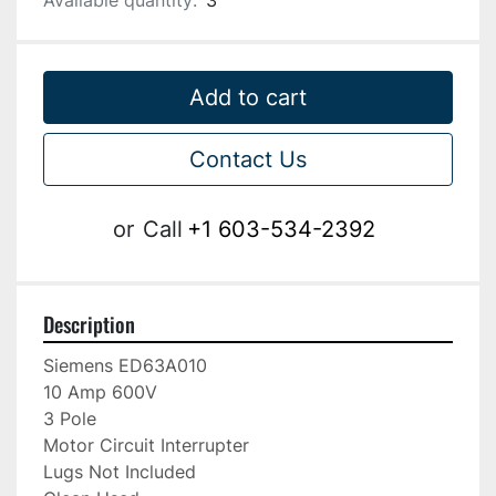
Available quantity:
3
Add to cart
Contact Us
or
Call
+1 603-534-2392
Description
Siemens ED63A010

10 Amp 600V

3 Pole

Motor Circuit Interrupter

Lugs Not Included
