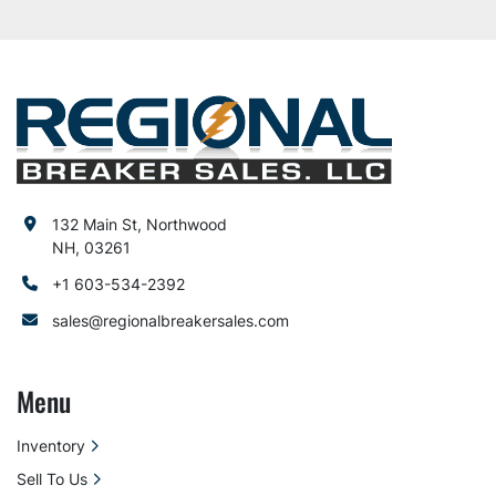
132 Main St, Northwood
NH, 03261
+1 603-534-2392
sales@regionalbreakersales.com
Menu
Inventory
Sell To Us