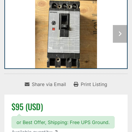
Share via Email
Print Listing
$95 (USD)
or Best Offer, Shipping: Free UPS Ground.