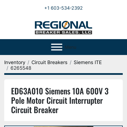
+1 603-534-2392
Menu
Inventory
Circuit Breakers
Siemens ITE
6265548
ED63A010 Siemens 10A 600V 3
Pole Motor Circuit Interrupter
Circuit Breaker