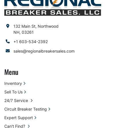
132 Main St, Northwood
NH, 03261
+1 603-534-2392
sales@regionalbreakersales.com
Menu
Inventory
Sell To Us
24/7 Service
Circuit Breaker Testing
Expert Support
Can't Find?