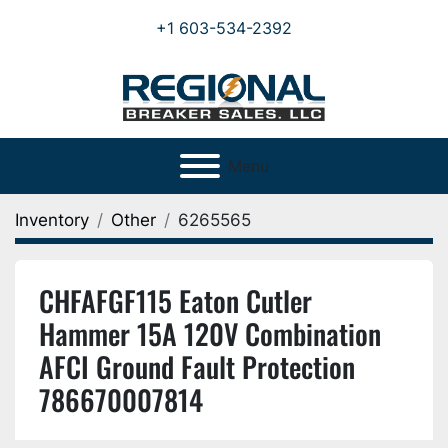
+1 603-534-2392
Menu
Inventory
Other
6265565
CHFAFGF115 Eaton Cutler
Hammer 15A 120V Combination
AFCI Ground Fault Protection
786670007814