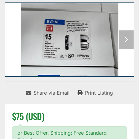
Share via Email
Print Listing
$75 (USD)
or Best Offer, Shipping: Free Standard