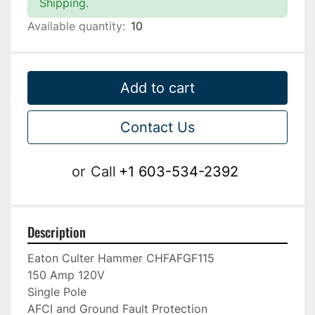
Shipping.
Available quantity:
10
Add to cart
Contact Us
or
Call
+1 603-534-2392
Description
Eaton Culter Hammer CHFAFGF115

150 Amp 120V

Single Pole

AFCI and Ground Fault Protection
