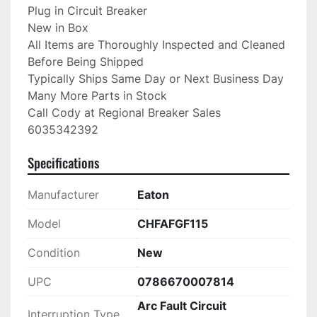
Plug in Circuit Breaker

New in Box

All Items are Thoroughly Inspected and Cleaned 
Before Being Shipped

Typically Ships Same Day or Next Business Day

Many More Parts in Stock

Call Cody at Regional Breaker Sales

6035342392
Specifications
Manufacturer
Eaton
Model
CHFAFGF115
Condition
New
UPC
0786670007814
Arc Fault Circuit
Interruption Type