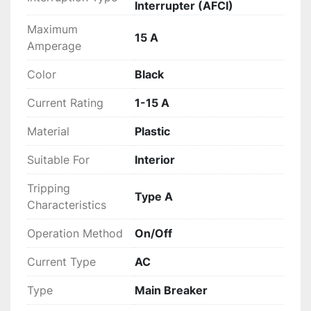
Interrupter (AFCI)
Maximum
15 A
Amperage
Color
Black
Current Rating
1-15 A
Material
Plastic
Suitable For
Interior
Tripping
Type A
Characteristics
Operation Method
On/Off
Current Type
AC
Type
Main Breaker