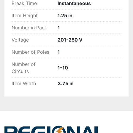
Break Time
Instantaneous
Item Height
1.25 in
Number in Pack
1
Voltage
201-250 V
Number of Poles
1
Number of
1-10
Circuits
Item Width
3.75 in