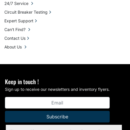
24/7 Service
Circuit Breaker Testing
Expert Support
Can't Find?
Contact Us
About Us
Keep in touch !
Sign up to receive our newsletters and inventory flyers.
Subscribe