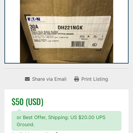
Share via Email
Print Listing
$50 (USD)
or Best Offer, Shipping: US $20.00 UPS
Ground.