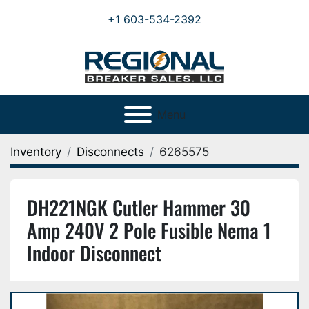
+1 603-534-2392
Menu
Inventory
Disconnects
6265575
DH221NGK Cutler Hammer 30
Amp 240V 2 Pole Fusible Nema 1
Indoor Disconnect