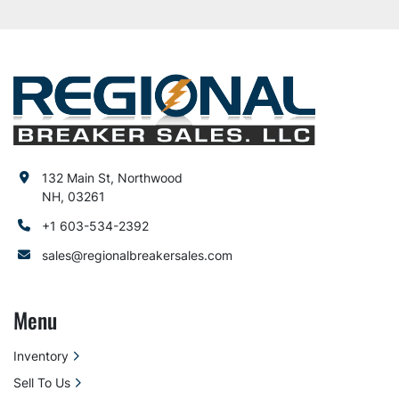
132 Main St, Northwood
NH, 03261
+1 603-534-2392
sales@regionalbreakersales.com
Menu
Inventory
Sell To Us