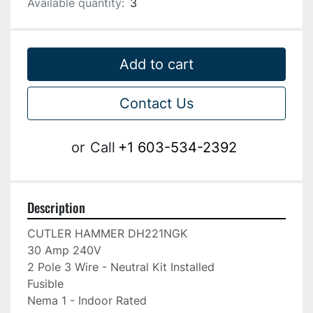
Available quantity:
3
Add to cart
Contact Us
or
Call
+1 603-534-2392
Description
CUTLER HAMMER DH221NGK

30 Amp 240V

2 Pole 3 Wire - Neutral Kit Installed

Fusible

Nema 1 - Indoor Rated
