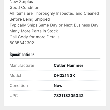
New Surplus

Good Condition

All Items are Thoroughly Inspected and Cleaned 
Before Being Shipped

Typically Ships Same Day or Next Business Day

Many More Parts in Stock

Call Cody for more Details!

6035342392
Specifications
Manufacturer
Cutler Hammer
Model
DH221NGK
Condition
New
UPC
782113205342