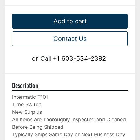
Add to cart
Contact Us
or
Call
+1 603-534-2392
Description
Intermatic T101

Time Switch

New Surplus

All Items are Thoroughly Inspected and Cleaned 
Before Being Shipped

Typically Ships Same Day or Next Business Day
