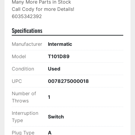
Many More Parts in Stock

Call Cody for more Details!

6035342392
Specifications
Manufacturer
Intermatic
Model
T101D89
Condition
Used
UPC
0078275000018
Number of
1
Throws
Interruption
Switch
Type
Plug Type
A