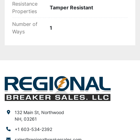
Resistance
Tamper Resistant
Properties
Number of
1
Ways
132 Main St, Northwood
NH, 03261
+1 603-534-2392
sales@regionalbreakersales.com