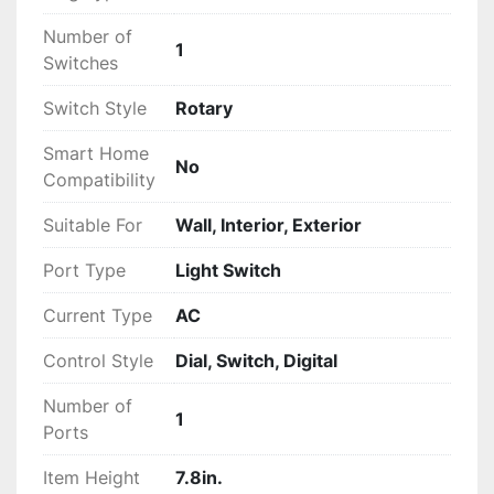
Number of
1
Switches
Switch Style
Rotary
Smart Home
No
Compatibility
Suitable For
Wall, Interior, Exterior
Port Type
Light Switch
Current Type
AC
Control Style
Dial, Switch, Digital
Number of
1
Ports
Item Height
7.8in.