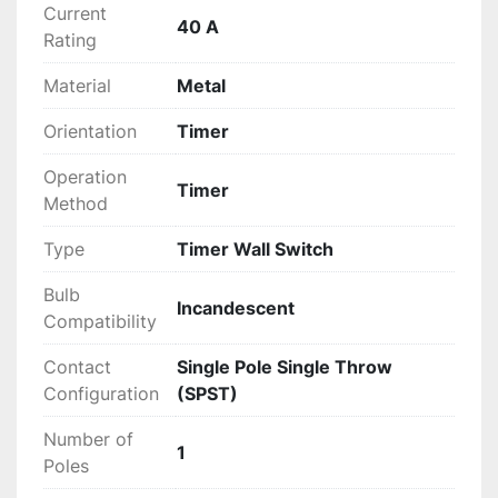
Current
40 A
Rating
Material
Metal
Orientation
Timer
Operation
Timer
Method
Type
Timer Wall Switch
Bulb
Incandescent
Compatibility
Contact
Single Pole Single Throw
Configuration
(SPST)
Number of
1
Poles