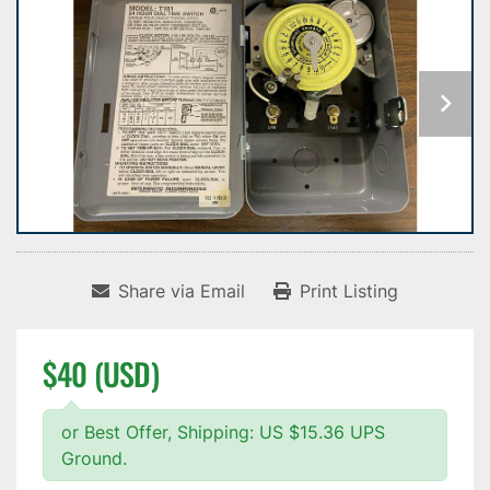
Share via Email
Print Listing
$40 (USD)
or Best Offer, Shipping: US $15.36 UPS
Ground.