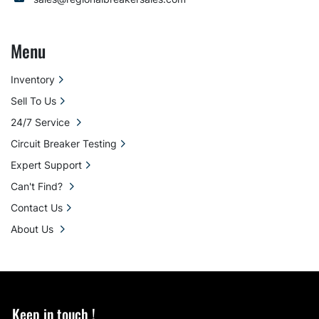
Menu
Inventory
Sell To Us
24/7 Service
Circuit Breaker Testing
Expert Support
Can't Find?
Contact Us
About Us
Keep in touch !