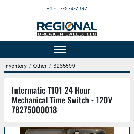
+1 603-534-2392
Menu
Inventory
Other
6265599
Intermatic T101 24 Hour
Mechanical Time Switch - 120V
78275000018