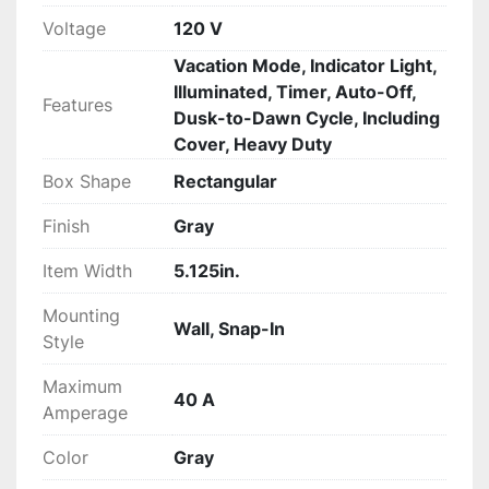
Voltage
120 V
Vacation Mode, Indicator Light,
Illuminated, Timer, Auto-Off,
Features
Dusk-to-Dawn Cycle, Including
Cover, Heavy Duty
Box Shape
Rectangular
Finish
Gray
Item Width
5.125in.
Mounting
Wall, Snap-In
Style
Maximum
40 A
Amperage
Color
Gray