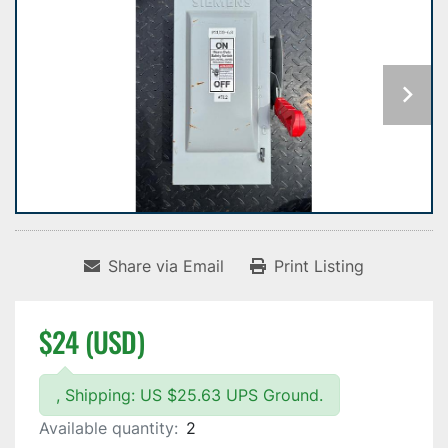
Share via Email
Print Listing
$24 (USD)
, Shipping: US $25.63 UPS Ground.
Available quantity:
2