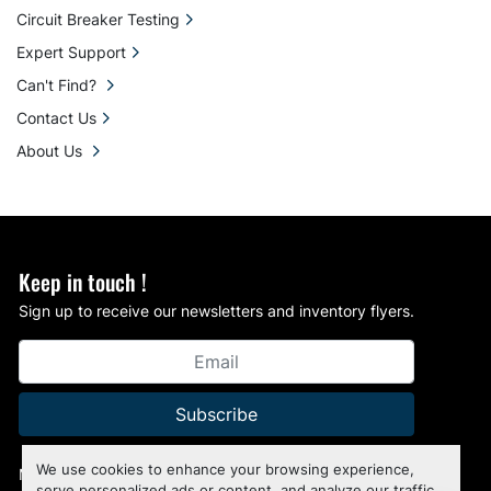
Circuit Breaker Testing
Expert Support
Can't Find?
Contact Us
About Us
Keep in touch !
Sign up to receive our newsletters and inventory flyers.
Subscribe
We use cookies to enhance your browsing experience,
Manage Cookies
serve personalized ads or content, and analyze our traffic.