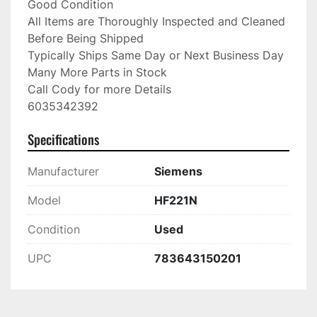
Good Condition

All Items are Thoroughly Inspected and Cleaned 
Before Being Shipped

Typically Ships Same Day or Next Business Day

Many More Parts in Stock

Call Cody for more Details

6035342392
Specifications
Manufacturer
Siemens
Model
HF221N
Condition
Used
UPC
783643150201