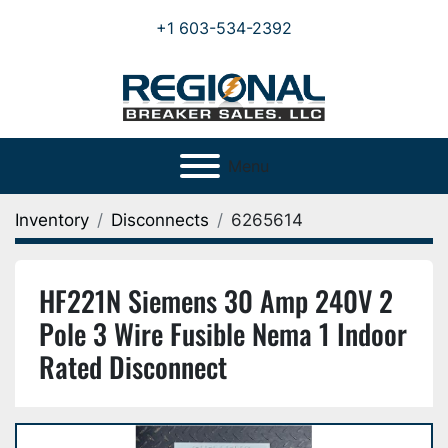
+1 603-534-2392
Menu
Inventory
Disconnects
6265614
HF221N Siemens 30 Amp 240V 2
Pole 3 Wire Fusible Nema 1 Indoor
Rated Disconnect