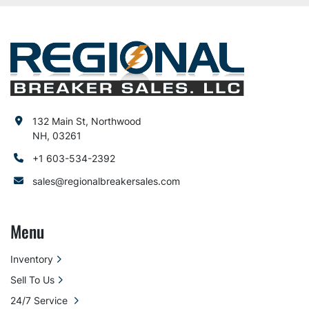
132 Main St, Northwood
NH, 03261
+1 603-534-2392
sales@regionalbreakersales.com
Menu
Inventory
Sell To Us
24/7 Service