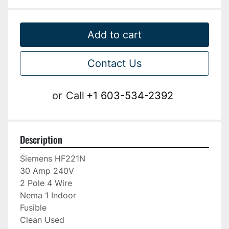
Add to cart
Contact Us
or
Call
+1 603-534-2392
Description
Siemens HF221N

30 Amp 240V

2 Pole 4 Wire

Nema 1 Indoor

Fusible

Clean Used
