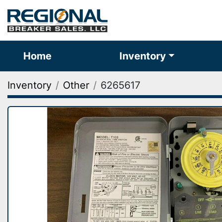
Home
Inventory
Inventory
Other
6265617