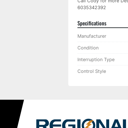
Call Cody for more Deta
6035342392
Specifications
Manufacturer
Condition
Interruption Type
Control Style