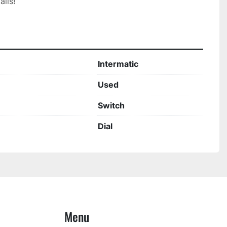
ils!

Intermatic
Used
Switch
Dial
Menu