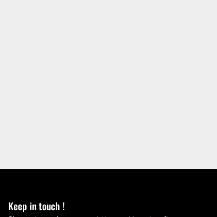
Keep in touch !