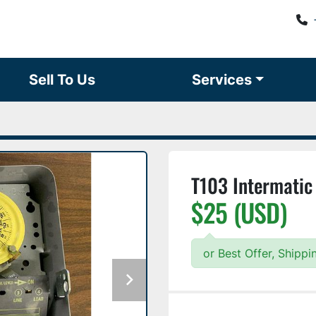
Sell To Us
Services
T103 Intermatic
$25 (USD)
or Best Offer, Shipp