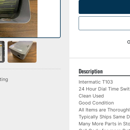
o
Description
sting
Intermatic T103

24 Hour Dial Time Swit
Clean Used

Good Condition

All Items are Thorough
Typically Ships Same D
Many More Parts in Sto