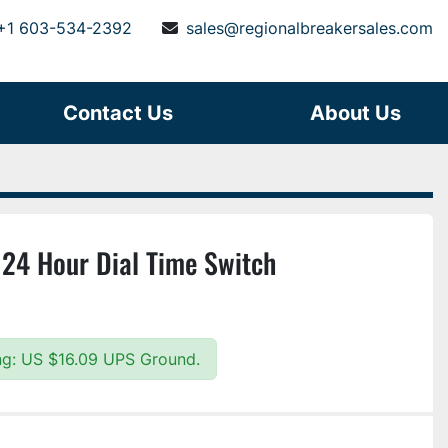
+1 603-534-2392
sales@regionalbreakersales.com
Contact Us
About Us
 24 Hour Dial Time Switch
ing: US $16.09 UPS Ground.