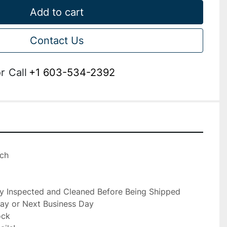
Add to cart
Contact Us
r
Call
+1 603-534-2392
ch

ly Inspected and Cleaned Before Being Shipped

ay or Next Business Day

ck
