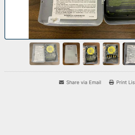
Share via Email
Print Li