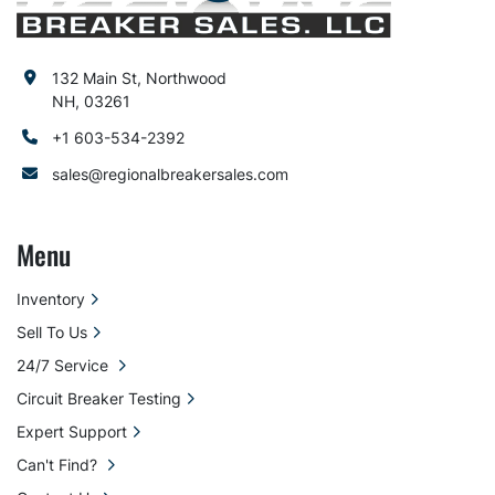
132 Main St, Northwood
NH, 03261
+1 603-534-2392
sales@regionalbreakersales.com
Menu
Inventory
Sell To Us
24/7 Service
Circuit Breaker Testing
Expert Support
Can't Find?