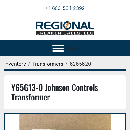
+1 603-534-2392
Menu
Inventory
Transformers
6265620
Y65G13-0 Johnson Controls
Transformer