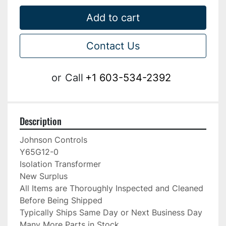
Add to cart
Contact Us
or
Call
+1 603-534-2392
Description
Johnson Controls

Y65G12-0

Isolation Transformer

New Surplus

All Items are Thoroughly Inspected and Cleaned 
Before Being Shipped

Typically Ships Same Day or Next Business Day

Many More Parts in Stock
