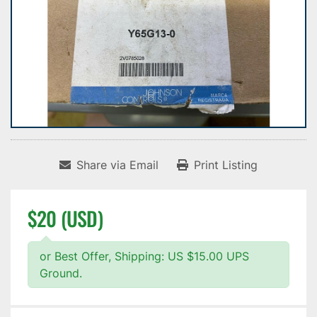
Share via Email
Print Listing
$20 (USD)
or Best Offer, Shipping: US $15.00 UPS
Ground.