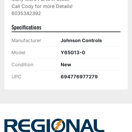
Call Cody for more Details!

6035342392
Specifications
Manufacturer
Johnson Controls
Model
Y65G13-0
Condition
New
UPC
694776977279