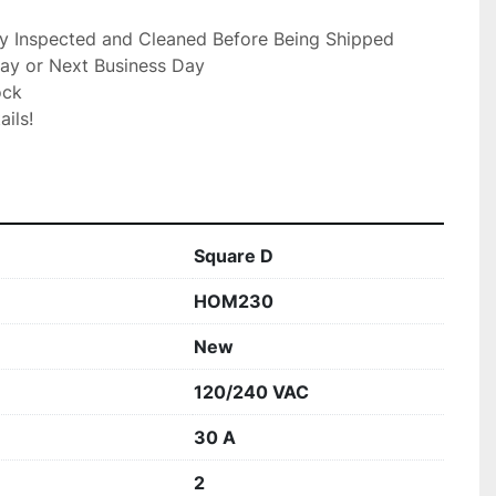
ly Inspected and Cleaned Before Being Shipped

ay or Next Business Day

ck

ils!

Square D
HOM230
New
120/240 VAC
30 A
2