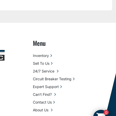
Menu
Inventory
Sell To Us
24/7 Service
Circuit Breaker Testing
Expert Support
Can't Find?
Contact Us
About Us
0