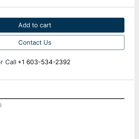
Add to cart
Contact Us
r
Call
+1 603-534-2392

