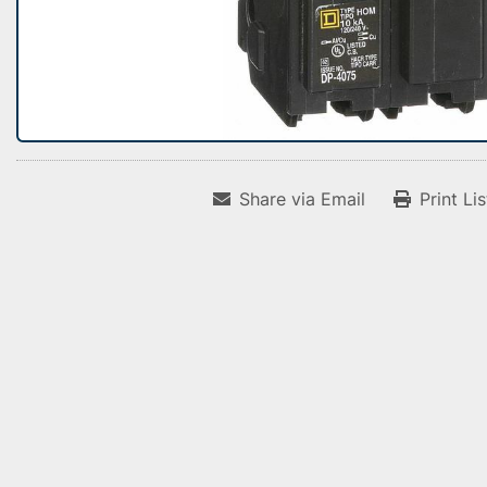
Share via Email
Print Li