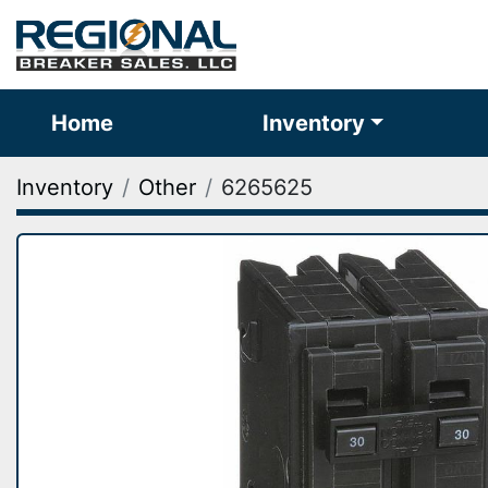
Home
Inventory
Inventory
Other
6265625