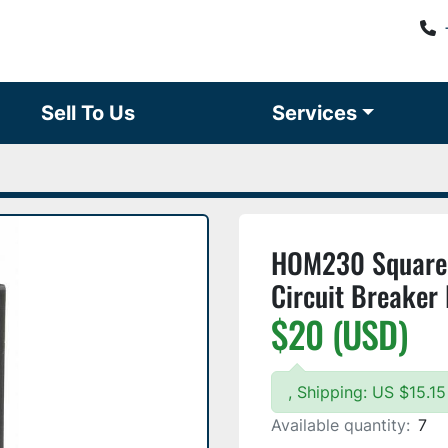
Sell To Us
Services
HOM230 Square 
Circuit Breaker
$20 (USD)
, Shipping: US $15.
Available quantity:
7