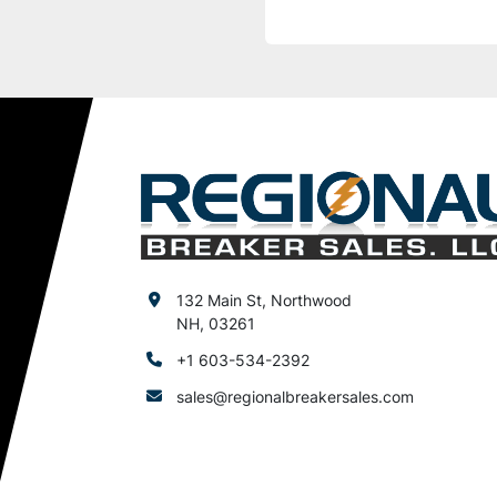
132 Main St, Northwood
NH, 03261
+1 603-534-2392
sales@regionalbreakersales.com