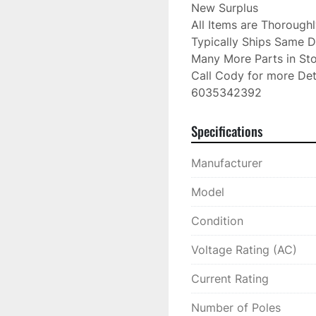
New Surplus

All Items are Thorough
Typically Ships Same D
Many More Parts in Sto
Call Cody for more Deta
6035342392
Specifications
Manufacturer
Model
Condition
Voltage Rating (AC)
Current Rating
Number of Poles