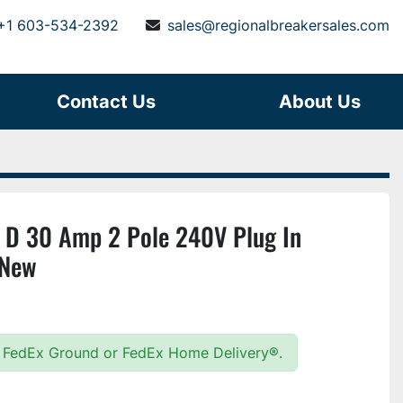
+1 603-534-2392
sales@regionalbreakersales.com
Contact Us
About Us
D 30 Amp 2 Pole 240V Plug In
 New
15 FedEx Ground or FedEx Home Delivery®.