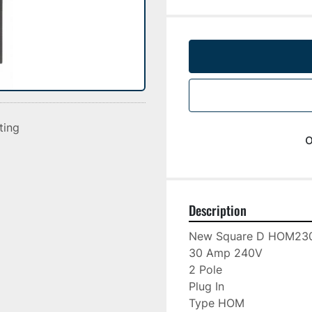
sting
o
Description
New Square D HOM230
30 Amp 240V

2 Pole

Plug In

Type HOM
