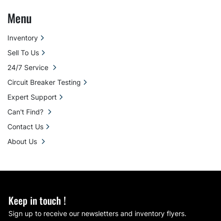
Menu
Inventory
Sell To Us
24/7 Service
Circuit Breaker Testing
Expert Support
Can't Find?
Contact Us
About Us
Keep in touch !
Sign up to receive our newsletters and inventory flyers.