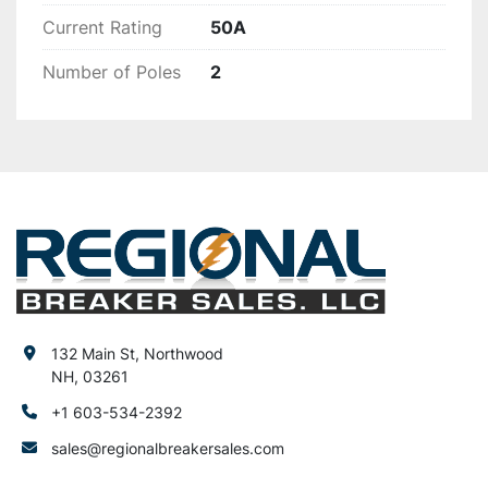
Current Rating
50A
Number of Poles
2
132 Main St, Northwood
NH, 03261
+1 603-534-2392
sales@regionalbreakersales.com