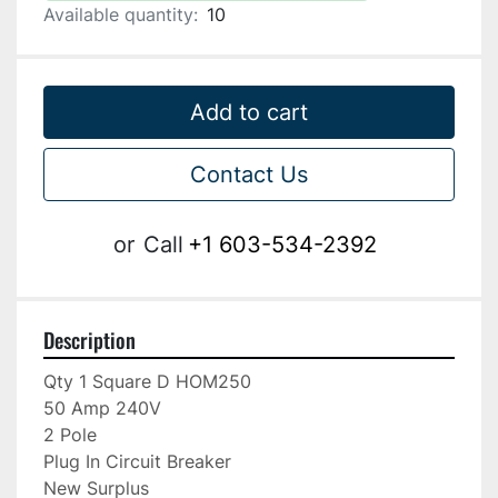
Available quantity:
10
Add to cart
Contact Us
or
Call
+1 603-534-2392
Description
Qty 1 Square D HOM250

50 Amp 240V

2 Pole

Plug In Circuit Breaker

New Surplus
