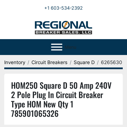
+1 603-534-2392
Menu
Inventory
Circuit Breakers
Square D
6265630
HOM250 Square D 50 Amp 240V
2 Pole Plug In Circuit Breaker
Type HOM New Qty 1
785901065326