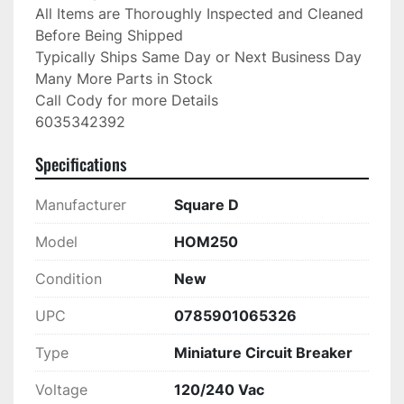
All Items are Thoroughly Inspected and Cleaned 
Before Being Shipped

Typically Ships Same Day or Next Business Day

Many More Parts in Stock

Call Cody for more Details

6035342392
Specifications
Manufacturer
Square D
Model
HOM250
Condition
New
UPC
0785901065326
Type
Miniature Circuit Breaker
Voltage
120/240 Vac