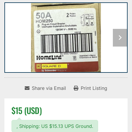
Share via Email
Print Listing
$15 (USD)
, Shipping: US $15.13 UPS Ground.