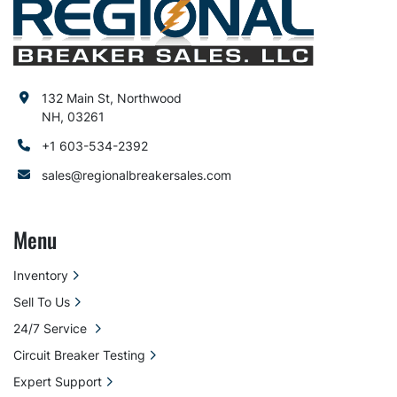
132 Main St, Northwood
NH, 03261
+1 603-534-2392
sales@regionalbreakersales.com
Menu
Inventory
Sell To Us
24/7 Service
Circuit Breaker Testing
Expert Support