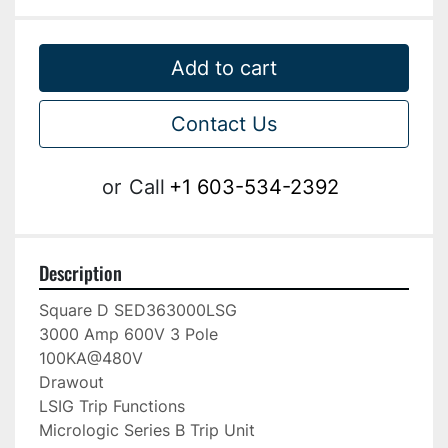
Add to cart
Contact Us
or
Call
+1 603-534-2392
Description
Square D SED363000LSG

3000 Amp 600V 3 Pole

100KA@480V

Drawout

LSIG Trip Functions

Micrologic Series B Trip Unit
