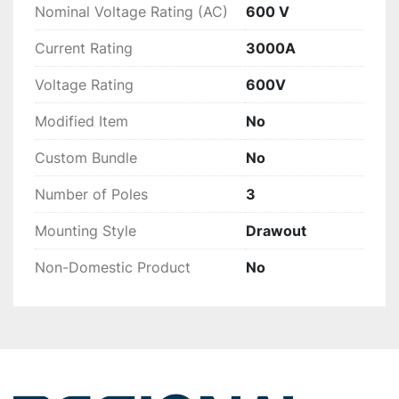
Nominal Voltage Rating (AC)
600 V
Current Rating
3000A
Voltage Rating
600V
Modified Item
No
Custom Bundle
No
Number of Poles
3
Mounting Style
Drawout
Non-Domestic Product
No