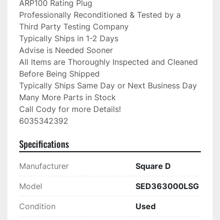
ARP100 Rating Plug

Professionally Reconditioned & Tested by a 
Third Party Testing Company

Typically Ships in 1-2 Days

Advise is Needed Sooner

All Items are Thoroughly Inspected and Cleaned 
Before Being Shipped

Typically Ships Same Day or Next Business Day

Many More Parts in Stock

Call Cody for more Details!

6035342392
Specifications
Manufacturer
Square D
Model
SED363000LSG
Condition
Used