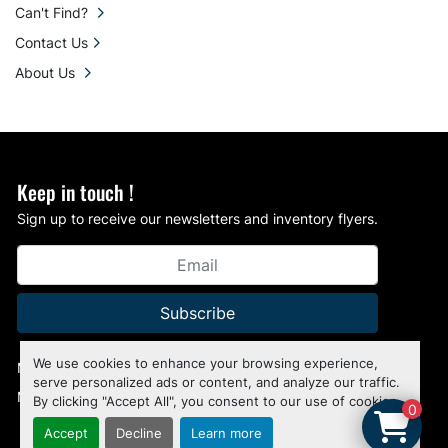
Can't Find?
Contact Us
About Us
Keep in touch !
Sign up to receive our newsletters and inventory flyers.
Subscribe
We use cookies to enhance your browsing experience,
Manage Cookies
serve personalized ads or content, and analyze our traffic.
Machinio System
website by
Machinio
By clicking "Accept All", you consent to our use of cookies.
0
Accept
Decline
Learn more