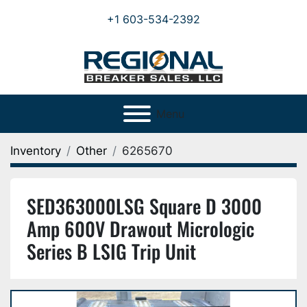
+1 603-534-2392
Menu
Inventory
Other
6265670
SED363000LSG Square D 3000
Amp 600V Drawout Micrologic
Series B LSIG Trip Unit