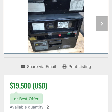
Share via Email
Print Listing
$19,500 (USD)
or Best Offer
Available quantity:
2