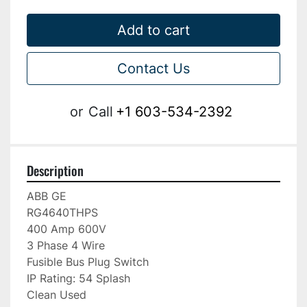
Add to cart
Contact Us
or
Call
+1 603-534-2392
Description
ABB GE

RG4640THPS

400 Amp 600V

3 Phase 4 Wire

Fusible Bus Plug Switch

IP Rating: 54 Splash

Clean Used
