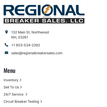
132 Main St, Northwood
NH, 03261
+1 603-534-2392
sales@regionalbreakersales.com
Menu
Inventory
Sell To Us
24/7 Service
Circuit Breaker Testing