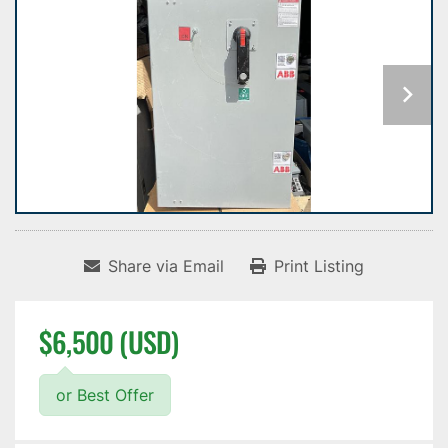
Share via Email
Print Listing
$6,500 (USD)
or Best Offer