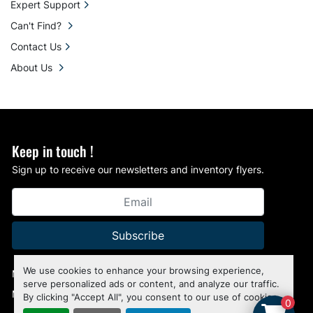
Expert Support
Can't Find?
Contact Us
About Us
Keep in touch !
Sign up to receive our newsletters and inventory flyers.
Subscribe
We use cookies to enhance your browsing experience,
Manage Cookies
serve personalized ads or content, and analyze our traffic.
Machinio System
website by
Machinio
By clicking "Accept All", you consent to our use of cookies.
0