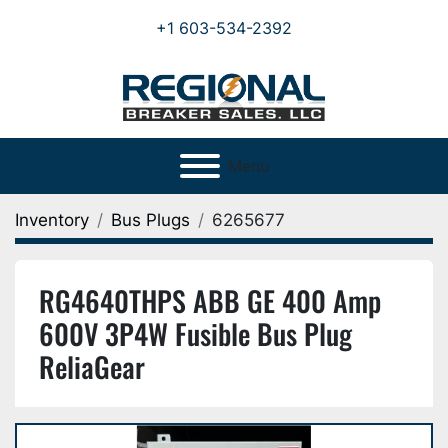
+1 603-534-2392
Menu
Inventory
Bus Plugs
6265677
RG4640THPS ABB GE 400 Amp
600V 3P4W Fusible Bus Plug
ReliaGear