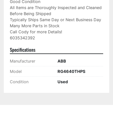
Good Condition

All Items are Thoroughly Inspected and Cleaned 
Before Being Shipped

Typically Ships Same Day or Next Business Day

Many More Parts in Stock

Call Cody for more Details!

6035342392
Specifications
Manufacturer
ABB
Model
RG4640THPS
Condition
Used