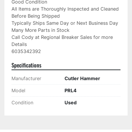
Good Condition

All Items are Thoroughly Inspected and Cleaned 
Before Being Shipped

Typically Ships Same Day or Next Business Day

Many More Parts in Stock

Call Cody at Regional Breaker Sales for more 
Details

6035342392
Specifications
Manufacturer
Cutler Hammer
Model
PRL4
Condition
Used