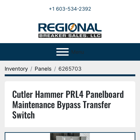
+1 603-534-2392
Menu
Inventory
Panels
6265703
Cutler Hammer PRL4 Panelboard
Maintenance Bypass Transfer
Switch