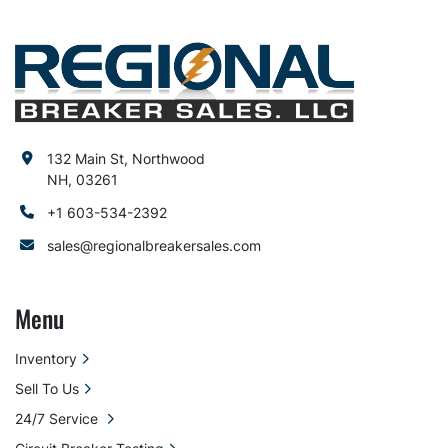
132 Main St, Northwood
NH, 03261
+1 603-534-2392
sales@regionalbreakersales.com
Menu
Inventory
Sell To Us
24/7 Service