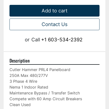
Add to cart
Contact Us
or
Call
+1 603-534-2392
Description
Cutler Hammer PRL4 Panelboard

250A Max 480/277V

3 Phase 4 Wire

Nema 1 Indoor Rated

Maintenance Bypass / Transfer Switch

Compete with 60 Amp Circuit Breakers

Clean Used
