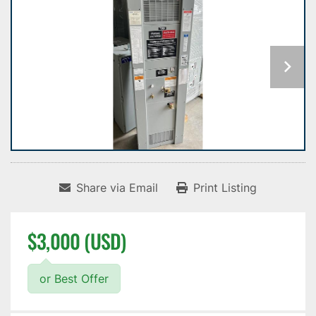
Share via Email
Print Listing
$3,000 (USD)
or Best Offer