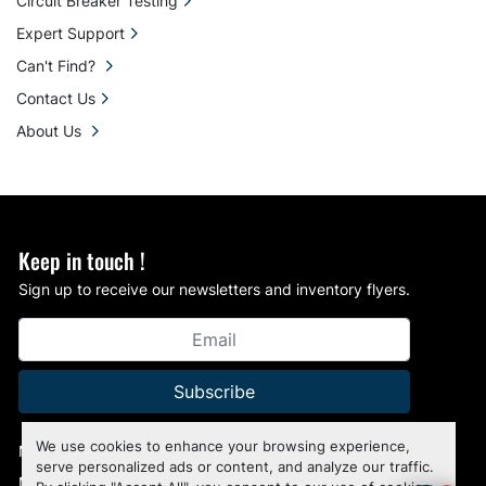
Circuit Breaker Testing
Expert Support
Can't Find?
Contact Us
About Us
Keep in touch !
Sign up to receive our newsletters and inventory flyers.
Subscribe
We use cookies to enhance your browsing experience,
Manage Cookies
serve personalized ads or content, and analyze our traffic.
Machinio System
website by
Machinio