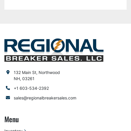
132 Main St, Northwood
NH, 03261
+1 603-534-2392
sales@regionalbreakersales.com
Menu
Inventory