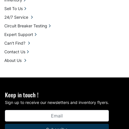
Sell To Us
24/7 Service
Circuit Breaker Testing
Expert Support
Can't Find?
Contact Us
About Us
Keep in touch !
Sign up to receive our newsletters and inventory flyers.