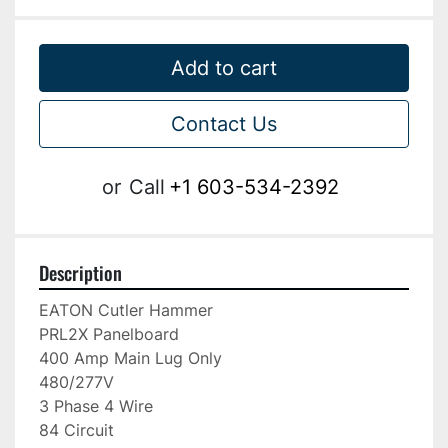
Add to cart
Contact Us
or
Call
+1 603-534-2392
Description
EATON Cutler Hammer

PRL2X Panelboard

400 Amp Main Lug Only

480/277V

3 Phase 4 Wire

84 Circuit
