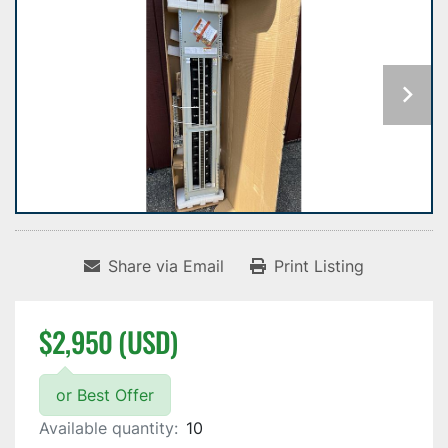
Share via Email
Print Listing
$2,950 (USD)
or Best Offer
Available quantity:
10