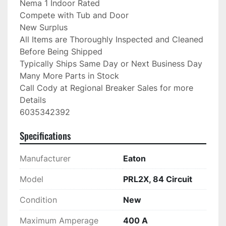
Nema 1 Indoor Rated

Compete with Tub and Door

New Surplus

All Items are Thoroughly Inspected and Cleaned 
Before Being Shipped

Typically Ships Same Day or Next Business Day

Many More Parts in Stock

Call Cody at Regional Breaker Sales for more 
Details

6035342392
Specifications
Manufacturer
Eaton
Model
PRL2X, 84 Circuit
Condition
New
Maximum Amperage
400 A