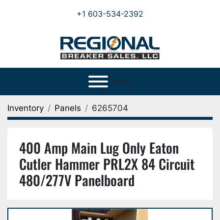
+1 603-534-2392
Menu
Inventory
Panels
6265704
400 Amp Main Lug Only Eaton
Cutler Hammer PRL2X 84 Circuit
480/277V Panelboard