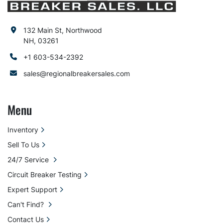
132 Main St, Northwood
NH, 03261
+1 603-534-2392
sales@regionalbreakersales.com
Menu
Inventory
Sell To Us
24/7 Service
Circuit Breaker Testing
Expert Support
Can't Find?
Contact Us