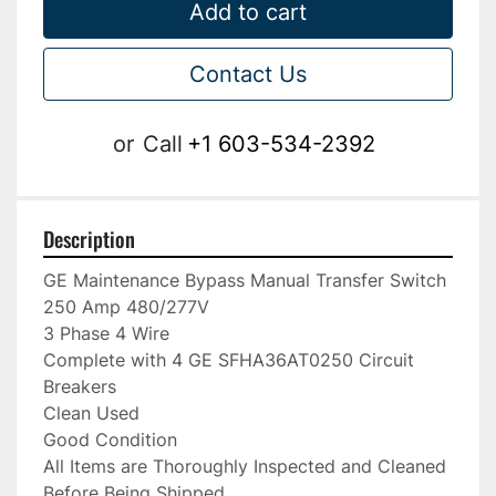
Add to cart
Contact Us
or
Call
+1 603-534-2392
Description
GE Maintenance Bypass Manual Transfer Switch

250 Amp 480/277V

3 Phase 4 Wire

Complete with 4 GE SFHA36AT0250 Circuit 
Breakers

Clean Used

Good Condition

All Items are Thoroughly Inspected and Cleaned 
Before Being Shipped
