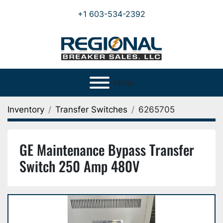
+1 603-534-2392
Menu
Inventory
Transfer Switches
6265705
GE Maintenance Bypass Transfer
Switch 250 Amp 480V