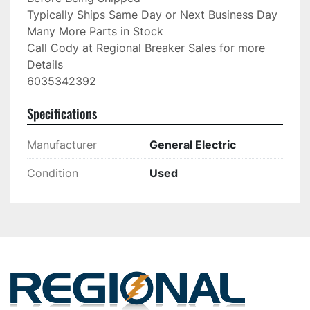
Typically Ships Same Day or Next Business Day

Many More Parts in Stock

Call Cody at Regional Breaker Sales for more 
Details

6035342392
Specifications
Manufacturer
General Electric
Condition
Used