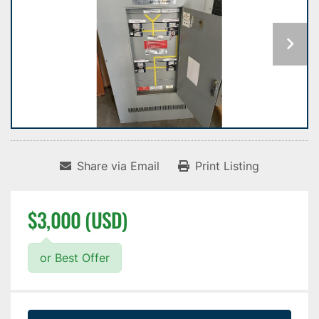
Share via Email
Print Listing
$3,000 (USD)
or Best Offer