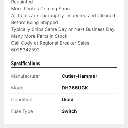
Repainted

More Photos Coming Soon

All Items are Thoroughly Inspected and Cleaned 
Before Being Shipped

Typically Ships Same Day or Next Business Day

Many More Parts in Stock

Call Cody at Regional Breaker Sales

6035342392
Specifications
Manufacturer
Cutler-Hammer
Model
DH366UGK
Condition
Used
Fuse Type
Switch