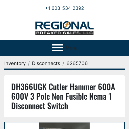
+1 603-534-2392
Menu
Inventory
Disconnects
6265706
DH366UGK Cutler Hammer 600A
600V 3 Pole Non Fusible Nema 1
Disconnect Switch