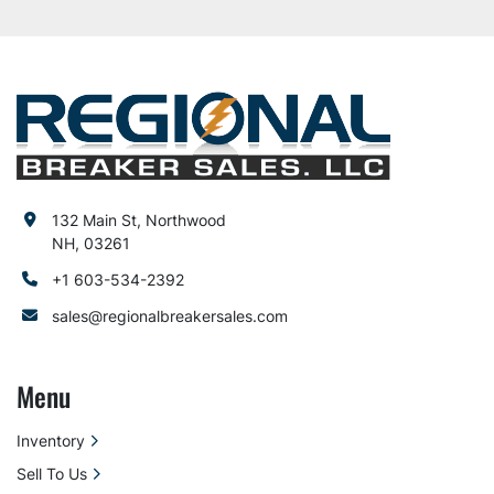
132 Main St, Northwood
NH, 03261
+1 603-534-2392
sales@regionalbreakersales.com
Menu
Inventory
Sell To Us