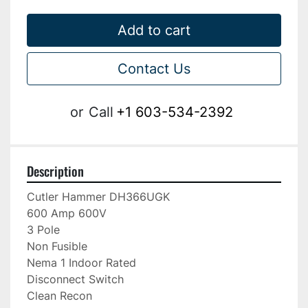
Add to cart
Contact Us
or
Call
+1 603-534-2392
Description
Cutler Hammer DH366UGK

600 Amp 600V

3 Pole

Non Fusible

Nema 1 Indoor Rated

Disconnect Switch

Clean Recon
