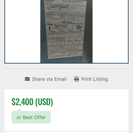
Share via Email
Print Listing
$2,400 (USD)
or Best Offer