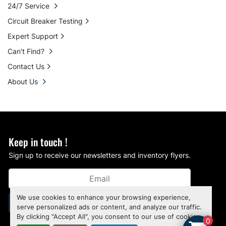
24/7 Service
Circuit Breaker Testing
Expert Support
Can't Find?
Contact Us
About Us
Keep in touch !
Sign up to receive our newsletters and inventory flyers.
We use cookies to enhance your browsing experience,
Subscribe
serve personalized ads or content, and analyze our traffic.
By clicking "Accept All", you consent to our use of cookies.
0